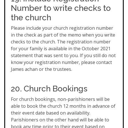
Number to write checks to
the church
Please include your church registration number
in the check as part of the memo when you write
checks to the church. The registration number
for your family is available in the October 2021
statement that was sent to you. If you still do not
know your registration number, please contact
James achan or the trustees.
20. Church Bookings
For church bookings, non-parishioners will be
able to book the church 12 months in advance of
their event date based on availability.
Parishioners on the other hand will be able to
book any time prior to their event based on