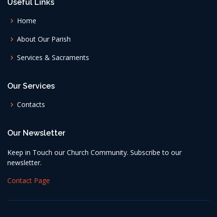
Useful Links
Home
About Our Parish
Services & Sacraments
Our Services
Contacts
Our Newsletter
Keep in Touch our Church Community. Subscribe to our
newsletter.
Contact Page