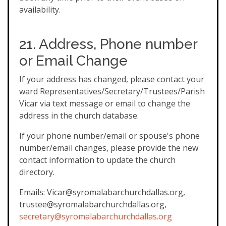
availability.
21. Address, Phone number
or Email Change
If your address has changed, please contact your
ward Representatives/Secretary/Trustees/Parish
Vicar via text message or email to change the
address in the church database.
If your phone number/email or spouse's phone
number/email changes, please provide the new
contact information to update the church
directory.
Emails: Vicar@syromalabarchurchdallas.org,
trustee@syromalabarchurchdallas.org,
secretary@syromalabarchurchdallas.org