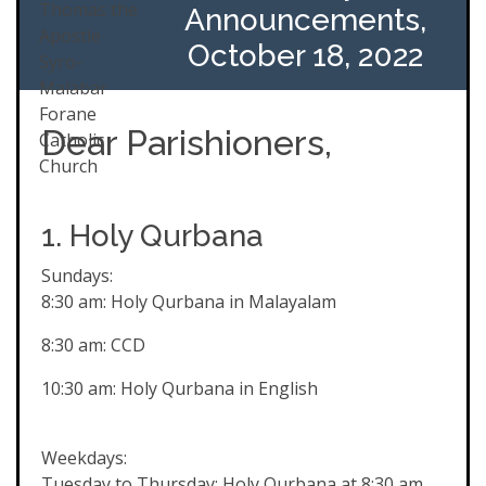
Announcements,
October 18, 2022
Dear Parishioners,
1. Holy Qurbana
Sundays:
8:30 am: Holy Qurbana in Malayalam
8:30 am: CCD
10:30 am: Holy Qurbana in English
Weekdays:
Tuesday to Thursday: Holy Qurbana at 8:30 am