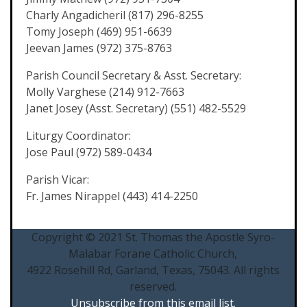
Charly Angadicheril (817) 296-8255
Tomy Joseph (469) 951-6639
Jeevan James (972) 375-8763
Parish Council Secretary & Asst. Secretary:
Molly Varghese (214) 912-7663
Janet Josey (Asst. Secretary) (551) 482-5529
Liturgy Coordinator:
Jose Paul (972) 589-0434
Parish Vicar:
Fr. James Nirappel (443) 414-2250
Copyright © 2021 St. Thomas the Apostle Syro-
Malabar Forane Catholic Church,
4922 Rosehill Rd, Garland, Texas, 75043. All rights
reserved.
Unsubscribe from this email list.