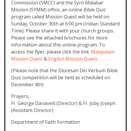
Commission (SMCC) and the Syro Malabar
Mission (SYMM) office, an online Bible Quiz
program called Mission Quest will be held on
Sunday, October 30th at 6:00 pm (Indian Standard
Time). Please share it with your church groups.
Please see the attached brochures for more
information about this online program. To
access the flyer, please click the link:
Malayalam
Mission Quest
&
English Mission Quest.
(Please note that the Diocesan Dei Verbum Bible
Quiz competition will be held as scheduled on
December 4th)
Prayers,
Fr. George Danavelil (Director) & Fr. Joby Joseph
(Assistant Director)
Department of Faith Formation