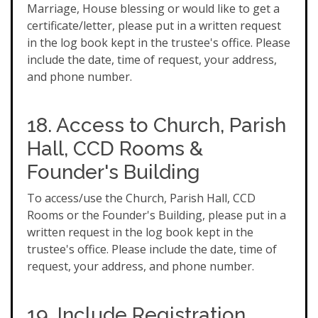
Marriage, House blessing or would like to get a
certificate/letter, please put in a written request
in the log book kept in the trustee's office. Please
include the date, time of request, your address,
and phone number.
18. Access to Church, Parish
Hall, CCD Rooms &
Founder's Building
To access/use the Church, Parish Hall, CCD
Rooms or the Founder's Building, please put in a
written request in the log book kept in the
trustee's office. Please include the date, time of
request, your address, and phone number.
19. Include Registration