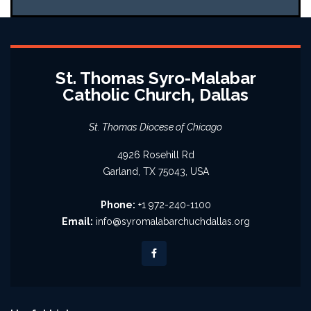
St. Thomas Syro-Malabar
Catholic Church, Dallas
St. Thomas Diocese of Chicago
4926 Rosehill Rd
Garland, TX 75043, USA
Phone:
+1 972-240-1100
Email:
info@syromalabarchuchdallas.org