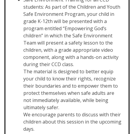
students: As part of the Children and Youth
Safe Environment Program, your child in
grade K-12th will be presented with a
program entitled “Empowering God’s
children” in which the Safe Environment
Team will present a safety lesson to the
children, with a grade appropriate video
component, along with a hands-on activity
during their CCD class.
The material is designed to better equip
your child to know their rights, recognize
their boundaries and to empower them to
protect themselves when safe adults are
not immediately available, while being
ultimately safer.
We encourage parents to discuss with their
children about this session in the upcoming
days.