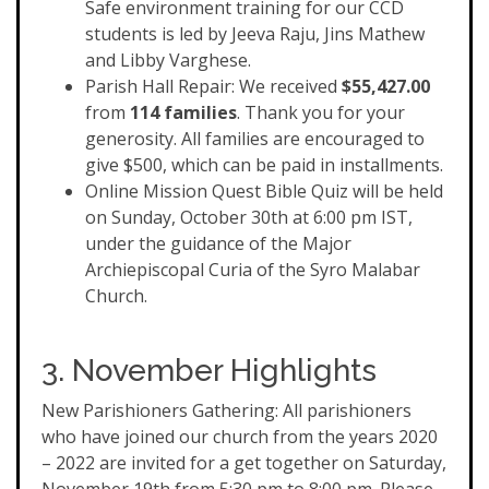
Safe environment training for our CCD
students is led by Jeeva Raju, Jins Mathew
and Libby Varghese.
Parish Hall Repair: We received
$55,427.00
from
114 families
. Thank you for your
generosity. All families are encouraged to
give $500, which can be paid in installments.
Online Mission Quest Bible Quiz will be held
on Sunday, October 30th at 6:00 pm IST,
under the guidance of the Major
Archiepiscopal Curia of the Syro Malabar
Church.
3. November Highlights
New Parishioners Gathering: All parishioners
who have joined our church from the years 2020
– 2022 are invited for a get together on Saturday,