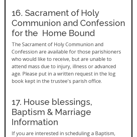
16. Sacrament of Holy
Communion and Confession
for the Home Bound
The Sacrament of Holy Communion and
Confession are available for those parishioners
who would like to receive, but are unable to
attend mass due to injury, illness or advanced
age. Please put in a written request in the log
book kept in the trustee's parish office.
17. House blessings,
Baptism & Marriage
Information
If you are interested in scheduling a Baptism,