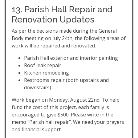
13. Parish Hall Repair and
Renovation Updates
As per the decisions made during the General
Body meeting on July 24th, the following areas of
work will be repaired and renovated:
Parish Hall exterior and interior painting
Roof leak repair
Kitchen remodeling
Restrooms repair (both upstairs and
downstairs)
Work began on Monday, August 22nd. To help
fund the cost of this project, each family is
encouraged to give $500. Please write in the
memo “Parish hall repair”. We need your prayers
and financial support.