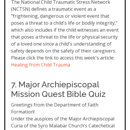
The National Child Traumatic Stress Network
(NCTSN) defines a traumatic event as a
"frightening, dangerous or violent event that
poses a threat to a child's life or bodily integrity,"
which also includes if the child witnesses an event
that poses a threat to the life or physical security
of a loved one since a child's understanding of
safety depends on the safety of their caregivers.
Please click the link to access this week's article:
Healing from Child Trauma
7. Major Archiepiscopal
Mission Quest Bible Quiz
Greetings from the Department of Faith
Formation!
Under the auspices of the Major Archiepiscopal
Curia of the Syro Malabar Church’s Catechetical