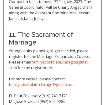
Our parish is set to host IPTF in July, 2023. The
General Coordinator will be Charly Angadicheril
along with the Assistant Coordinators, Jeevan
James & Janet Josey.
11. The Sacrament of
Marriage
Young adults planning to get married, please
register for the Marriage Preparation Course.
Please email
familyapostolate.chicago@gmail
.com
for the registration.
For more details, please contact:
familyapostolate.chicago@gmail
.com
Fr. Paul Chalissery (919) 749-7175
Mr. Jose Prakash (954) 540-7286