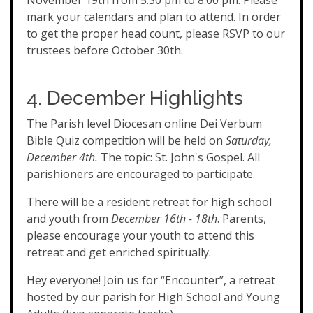
November 19th from 5:30 pm to 8:00 pm. Please
mark your calendars and plan to attend. In order
to get the proper head count, please RSVP to our
trustees before October 30th.
4. December Highlights
The Parish level Diocesan online Dei Verbum
Bible Quiz competition will be held on
Saturday,
December 4th.
The topic: St. John's Gospel. All
parishioners are encouraged to participate.
There will be a resident retreat for high school
and youth from
December 16th - 18th
. Parents,
please encourage your youth to attend this
retreat and get enriched spiritually.
Hey everyone! Join us for “Encounter”, a retreat
hosted by our parish for High School and Young