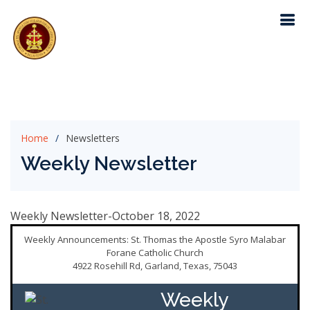
Home
Newsletters
Weekly Newsletter
Weekly Newsletter-October 18, 2022
Weekly Announcements: St. Thomas the Apostle Syro Malabar
Forane Catholic Church
4922 Rosehill Rd, Garland, Texas, 75043
Weekly