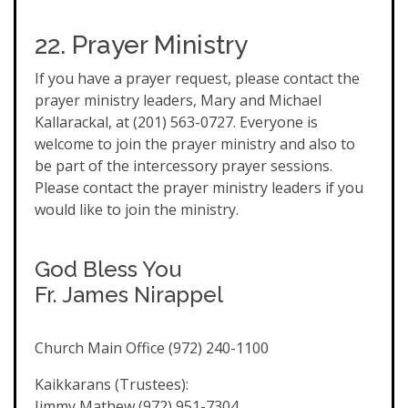
22. Prayer Ministry
If you have a prayer request, please contact the
prayer ministry leaders, Mary and Michael
Kallarackal, at (201) 563-0727. Everyone is
welcome to join the prayer ministry and also to
be part of the intercessory prayer sessions.
Please contact the prayer ministry leaders if you
would like to join the ministry.
God Bless You
Fr. James Nirappel
Church Main Office (972) 240-1100
Kaikkarans (Trustees):
Jimmy Mathew (972) 951-7304