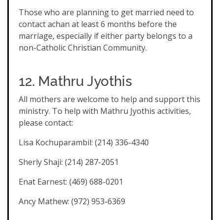
Those who are planning to get married need to
contact achan at least 6 months before the
marriage, especially if either party belongs to a
non-Catholic Christian Community.
12. Mathru Jyothis
All mothers are welcome to help and support this
ministry. To help with Mathru Jyothis activities,
please contact:
Lisa Kochuparambil: (214) 336-4340
Sherly Shaji: (214) 287-2051
Enat Earnest: (469) 688-0201
Ancy Mathew: (972) 953-6369