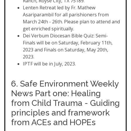
Ranch, Royse City, TX 75189.
Lenten Retreat led by Fr. Mathew
Asariparambil for all parishioners from
March 24th - 26th. Please plan to attend and
get enriched spiritually.
Dei Verbum Diocesan Bible Quiz: Semi-
Finals will be on Saturday, February 11th,
2023 and Finals on Saturday, May 20th,
2023.
IPTF will be in July, 2023.
6. Safe Environment Weekly
News Part one: Healing
from Child Trauma - Guiding
principles and framework
from ACEs and HOPEs