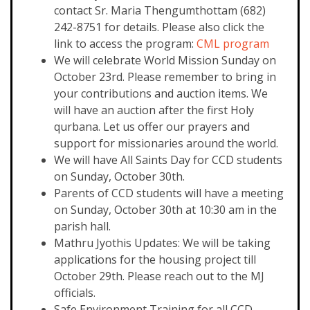
contact Sr. Maria Thengumthottam (682)
242-8751 for details. Please also click the
link to access the program:
CML program
We will celebrate World Mission Sunday on
October 23rd. Please remember to bring in
your contributions and auction items. We
will have an auction after the first Holy
qurbana. Let us offer our prayers and
support for missionaries around the world.
We will have All Saints Day for CCD students
on Sunday, October 30th.
Parents of CCD students will have a meeting
on Sunday, October 30th at 10:30 am in the
parish hall.
Mathru Jyothis Updates: We will be taking
applications for the housing project till
October 29th. Please reach out to the MJ
officials.
Safe Environment Training for all CCD