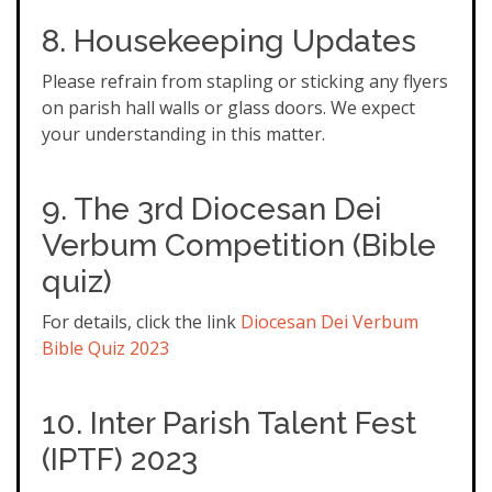
8. Housekeeping Updates
Please refrain from stapling or sticking any flyers
on parish hall walls or glass doors. We expect
your understanding in this matter.
9. The 3rd Diocesan Dei
Verbum Competition (Bible
quiz)
For details, click the link
Diocesan Dei Verbum
Bible Quiz 2023
10. Inter Parish Talent Fest
(IPTF) 2023