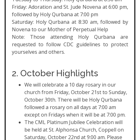
Friday: Adoration and St. Jude Novena at 6:00 pm,
followed by Holy Qurbana at 7:00 pm
Saturday: Holy Qurbana at 8:30 am, followed by
Novena to our Mother of Perpetual Help
Note: Those attending Holy Qurbana are
requested to follow CDC guidelines to protect
yourselves and others.
2. October Highlights
We will celebrate a 10 day rosary in our
church from Friday, October 21st to Sunday,
October 30th. There will be Holy Qurbana
followed a rosary on all days at 7:00 am
except on Fridays when it will be at 7:00 pm.
The CML Platinum Jubilee Celebration will
be held at St. Alphonsa Church, Coppell on
Saturday, October 22nd at 9:00 am. Please