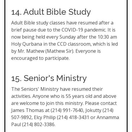
14. Adult Bible Study
Adult Bible study classes have resumed after a
brief pause due to the COVID-19 pandemic. It is
now being held every Sunday after the 10:30 am
Holy Qurbana in the CCD classroom, which is led
by Mr. Mathew (Mathew Sir). Everyone is
encouraged to participate.
15. Senior's Ministry
The Seniors' Ministry have resumed their
activities. Anyone who is 55 years old and above
are welcome to join this ministry. Please contact
James Thomas at (214) 991-7640, Jokutty (214)
507-9892, Elcy Philip (214) 418-3431 or Annamma
Paul (214) 802-3386.