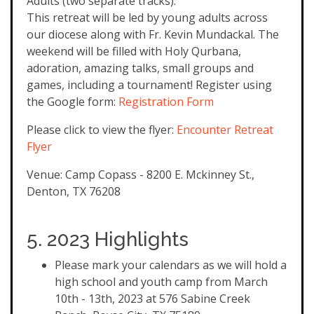
Adults (two separate tracks).
This retreat will be led by young adults across
our diocese along with Fr. Kevin Mundackal. The
weekend will be filled with Holy Qurbana,
adoration, amazing talks, small groups and
games, including a tournament! Register using
the Google form:
Registration Form
Please click to view the flyer:
Encounter Retreat
Flyer
Venue: Camp Copass - 8200 E. Mckinney St.,
Denton, TX 76208
5. 2023 Highlights
Please mark your calendars as we will hold a
high school and youth camp from March
10th - 13th, 2023 at 576 Sabine Creek