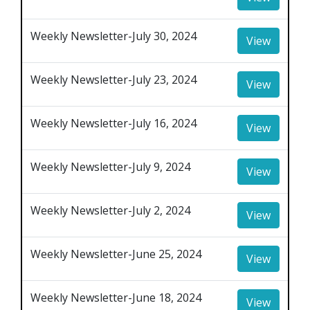
Weekly Newsletter-July 30, 2024
View
Weekly Newsletter-July 23, 2024
View
Weekly Newsletter-July 16, 2024
View
Weekly Newsletter-July 9, 2024
View
Weekly Newsletter-July 2, 2024
View
Weekly Newsletter-June 25, 2024
View
Weekly Newsletter-June 18, 2024
View