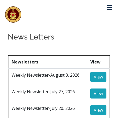
News Letters
Newsletters
View
Weekly Newsletter-August 3, 2026
View
Weekly Newsletter-July 27, 2026
View
Weekly Newsletter-July 20, 2026
View