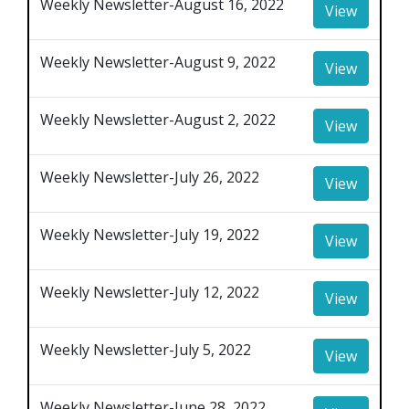
Weekly Newsletter-August 16, 2022
View
Weekly Newsletter-August 9, 2022
View
Weekly Newsletter-August 2, 2022
View
Weekly Newsletter-July 26, 2022
View
Weekly Newsletter-July 19, 2022
View
Weekly Newsletter-July 12, 2022
View
Weekly Newsletter-July 5, 2022
View
Weekly Newsletter-June 28, 2022