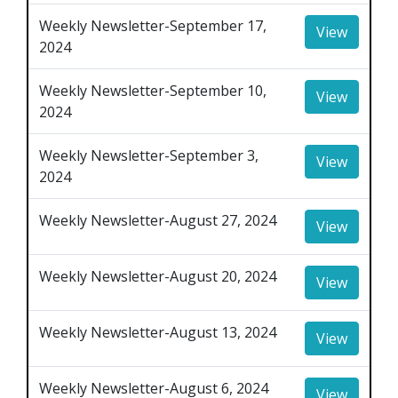
Weekly Newsletter-September 17,
View
2024
Weekly Newsletter-September 10,
View
2024
Weekly Newsletter-September 3,
View
2024
Weekly Newsletter-August 27, 2024
View
Weekly Newsletter-August 20, 2024
View
Weekly Newsletter-August 13, 2024
View
Weekly Newsletter-August 6, 2024
View