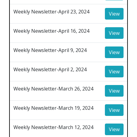
Weekly Newsletter-April 23, 2024
View
Weekly Newsletter-April 16, 2024
View
Weekly Newsletter-April 9, 2024
View
Weekly Newsletter-April 2, 2024
View
Weekly Newsletter-March 26, 2024
View
Weekly Newsletter-March 19, 2024
View
Weekly Newsletter-March 12, 2024
View