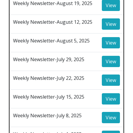
Weekly Newsletter-August 19, 2025
View
Weekly Newsletter-August 12, 2025
View
Weekly Newsletter-August 5, 2025
View
Weekly Newsletter-July 29, 2025
View
Weekly Newsletter-July 22, 2025
View
Weekly Newsletter-July 15, 2025
View
Weekly Newsletter-July 8, 2025
View