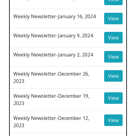
Weekly Newsletter-January 16, 2024
View
Weekly Newsletter-January 9, 2024
View
Weekly Newsletter-January 2, 2024
View
Weekly Newsletter-December 26,
View
2023
Weekly Newsletter-December 19,
View
2023
Weekly Newsletter-December 12,
View
2023