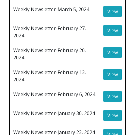
Weekly Newsletter-March 5, 2024
View
Weekly Newsletter-February 27,
View
2024
Weekly Newsletter-February 20,
View
2024
Weekly Newsletter-February 13,
View
2024
Weekly Newsletter-February 6, 2024
View
Weekly Newsletter-January 30, 2024
View
Weekly Newsletter-January 23, 2024
View