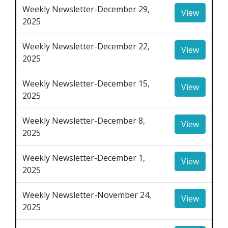
Weekly Newsletter-December 29,
View
2025
Weekly Newsletter-December 22,
View
2025
Weekly Newsletter-December 15,
View
2025
Weekly Newsletter-December 8,
View
2025
Weekly Newsletter-December 1,
View
2025
Weekly Newsletter-November 24,
View
2025