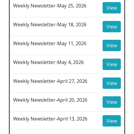
Weekly Newsletter-May 25, 2026
View
Weekly Newsletter-May 18, 2026
View
Weekly Newsletter-May 11, 2026
View
Weekly Newsletter-May 4, 2026
View
Weekly Newsletter-April 27, 2026
View
Weekly Newsletter-April 20, 2026
View
Weekly Newsletter-April 13, 2026
View