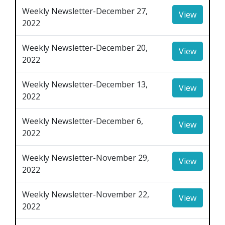
Weekly Newsletter-December 27,
View
2022
Weekly Newsletter-December 20,
View
2022
Weekly Newsletter-December 13,
View
2022
Weekly Newsletter-December 6,
View
2022
Weekly Newsletter-November 29,
View
2022
Weekly Newsletter-November 22,
View
2022