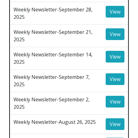
Weekly Newsletter-September 28,
View
2025
Weekly Newsletter-September 21,
View
2025
Weekly Newsletter-September 14,
View
2025
Weekly Newsletter-September 7,
View
2025
Weekly Newsletter-September 2,
View
2025
Weekly Newsletter-August 26, 2025
View