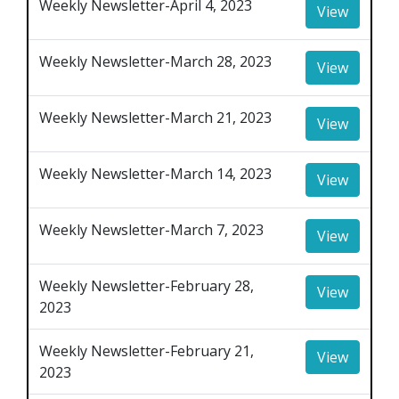
Weekly Newsletter-April 4, 2023
View
Weekly Newsletter-March 28, 2023
View
Weekly Newsletter-March 21, 2023
View
Weekly Newsletter-March 14, 2023
View
Weekly Newsletter-March 7, 2023
View
Weekly Newsletter-February 28,
View
2023
Weekly Newsletter-February 21,
View
2023