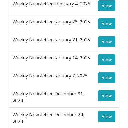
Weekly Newsletter-February 4, 2025
View
Weekly Newsletter-January 28, 2025
View
Weekly Newsletter-January 21, 2025
View
Weekly Newsletter-January 14, 2025
View
Weekly Newsletter-January 7, 2025
View
Weekly Newsletter-December 31,
View
2024
Weekly Newsletter-December 24,
View
2024