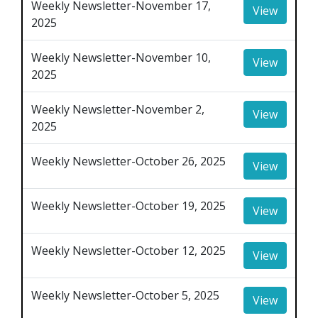
Weekly Newsletter-November 17,
View
2025
Weekly Newsletter-November 10,
View
2025
Weekly Newsletter-November 2,
View
2025
Weekly Newsletter-October 26, 2025
View
Weekly Newsletter-October 19, 2025
View
Weekly Newsletter-October 12, 2025
View
Weekly Newsletter-October 5, 2025
View