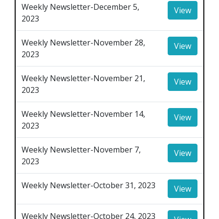
Weekly Newsletter-December 5,
View
2023
Weekly Newsletter-November 28,
View
2023
Weekly Newsletter-November 21,
View
2023
Weekly Newsletter-November 14,
View
2023
Weekly Newsletter-November 7,
View
2023
Weekly Newsletter-October 31, 2023
View
Weekly Newsletter-October 24, 2023