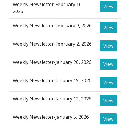
Weekly Newsletter-February 16,
View
2026
Weekly Newsletter-February 9, 2026
View
Weekly Newsletter-February 2, 2026
View
Weekly Newsletter-January 26, 2026
View
Weekly Newsletter-January 19, 2026
View
Weekly Newsletter-January 12, 2026
View
Weekly Newsletter-January 5, 2026
View