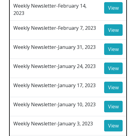
Weekly Newsletter-February 14,
View
2023
Weekly Newsletter-February 7, 2023
View
Weekly Newsletter-January 31, 2023
View
Weekly Newsletter-January 24, 2023
View
Weekly Newsletter-January 17, 2023
View
Weekly Newsletter-January 10, 2023
View
Weekly Newsletter-January 3, 2023
View