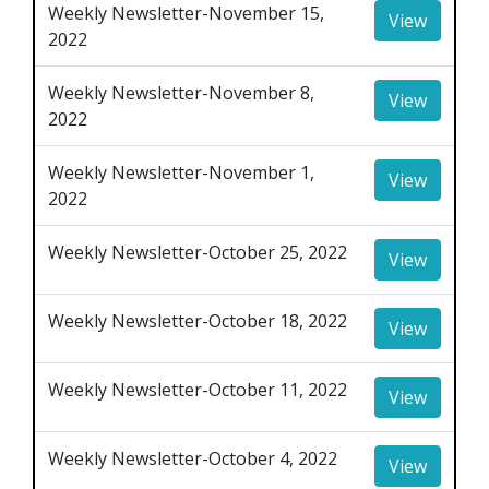
Weekly Newsletter-November 15,
View
2022
Weekly Newsletter-November 8,
View
2022
Weekly Newsletter-November 1,
View
2022
Weekly Newsletter-October 25, 2022
View
Weekly Newsletter-October 18, 2022
View
Weekly Newsletter-October 11, 2022
View
Weekly Newsletter-October 4, 2022
View