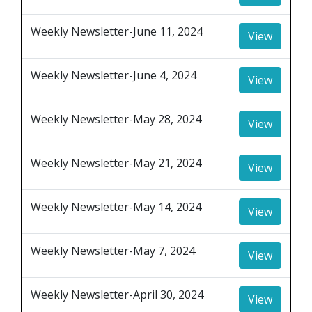
Weekly Newsletter-June 11, 2024
View
Weekly Newsletter-June 4, 2024
View
Weekly Newsletter-May 28, 2024
View
Weekly Newsletter-May 21, 2024
View
Weekly Newsletter-May 14, 2024
View
Weekly Newsletter-May 7, 2024
View
Weekly Newsletter-April 30, 2024
View