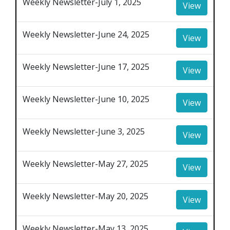
Weekly Newsletter-July 1, 2025
View
Weekly Newsletter-June 24, 2025
View
Weekly Newsletter-June 17, 2025
View
Weekly Newsletter-June 10, 2025
View
Weekly Newsletter-June 3, 2025
View
Weekly Newsletter-May 27, 2025
View
Weekly Newsletter-May 20, 2025
View
Weekly Newsletter-May 13, 2025