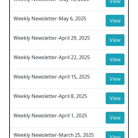
View
Weekly Newsletter-May 6, 2025
View
Weekly Newsletter-April 29, 2025
View
Weekly Newsletter-April 22, 2025
View
Weekly Newsletter-April 15, 2025
View
Weekly Newsletter-April 8, 2025
View
Weekly Newsletter-April 1, 2025
View
Weekly Newsletter-March 25, 2025
View