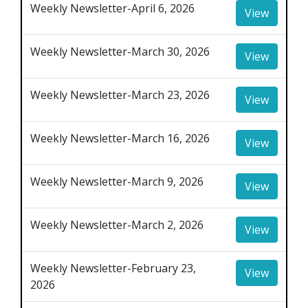
Weekly Newsletter-April 6, 2026
View
Weekly Newsletter-March 30, 2026
View
Weekly Newsletter-March 23, 2026
View
Weekly Newsletter-March 16, 2026
View
Weekly Newsletter-March 9, 2026
View
Weekly Newsletter-March 2, 2026
View
Weekly Newsletter-February 23,
View
2026