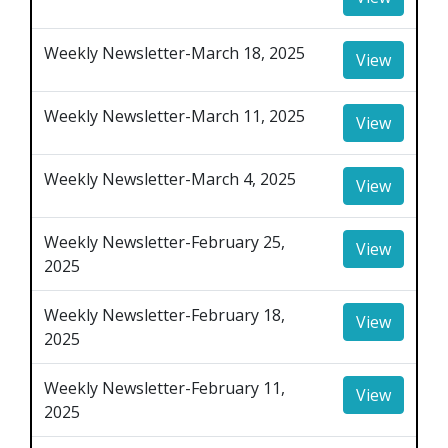
Weekly Newsletter-March 18, 2025
View
Weekly Newsletter-March 11, 2025
View
Weekly Newsletter-March 4, 2025
View
Weekly Newsletter-February 25,
View
2025
Weekly Newsletter-February 18,
View
2025
Weekly Newsletter-February 11,
View
2025