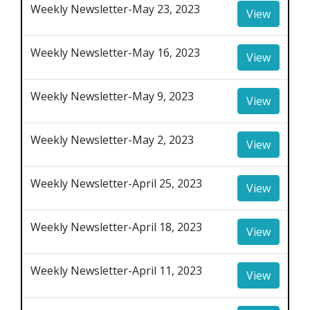
Weekly Newsletter-May 23, 2023
View
Weekly Newsletter-May 16, 2023
View
Weekly Newsletter-May 9, 2023
View
Weekly Newsletter-May 2, 2023
View
Weekly Newsletter-April 25, 2023
View
Weekly Newsletter-April 18, 2023
View
Weekly Newsletter-April 11, 2023
View