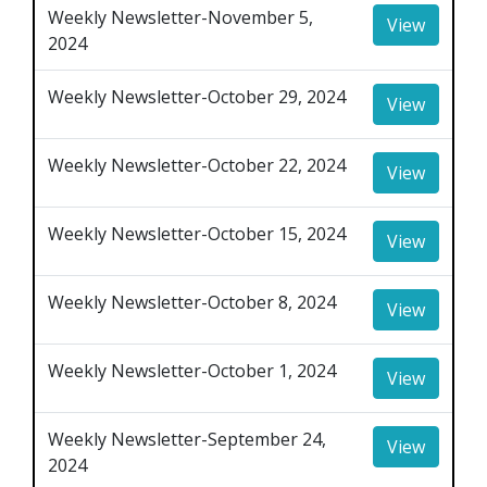
Weekly Newsletter-November 5,
View
2024
Weekly Newsletter-October 29, 2024
View
Weekly Newsletter-October 22, 2024
View
Weekly Newsletter-October 15, 2024
View
Weekly Newsletter-October 8, 2024
View
Weekly Newsletter-October 1, 2024
View
Weekly Newsletter-September 24,
View
2024