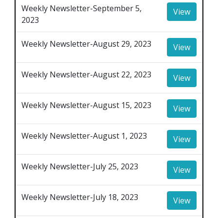
Weekly Newsletter-September 5,
View
2023
Weekly Newsletter-August 29, 2023
View
Weekly Newsletter-August 22, 2023
View
Weekly Newsletter-August 15, 2023
View
Weekly Newsletter-August 1, 2023
View
Weekly Newsletter-July 25, 2023
View
Weekly Newsletter-July 18, 2023
View