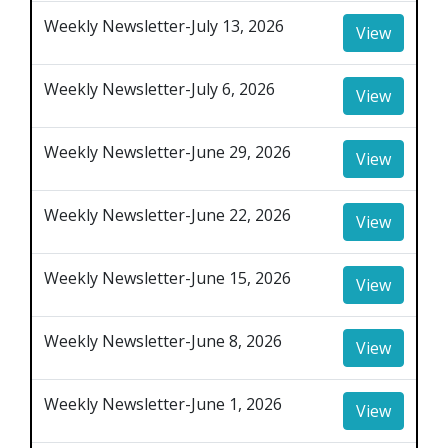
Weekly Newsletter-July 13, 2026
View
Weekly Newsletter-July 6, 2026
View
Weekly Newsletter-June 29, 2026
View
Weekly Newsletter-June 22, 2026
View
Weekly Newsletter-June 15, 2026
View
Weekly Newsletter-June 8, 2026
View
Weekly Newsletter-June 1, 2026
View