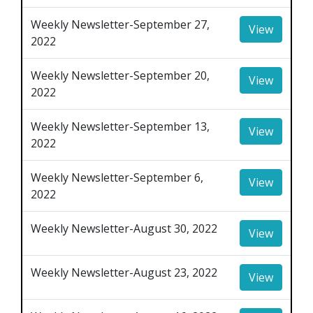
Weekly Newsletter-September 27,
View
2022
Weekly Newsletter-September 20,
View
2022
Weekly Newsletter-September 13,
View
2022
Weekly Newsletter-September 6,
View
2022
Weekly Newsletter-August 30, 2022
View
Weekly Newsletter-August 23, 2022
View