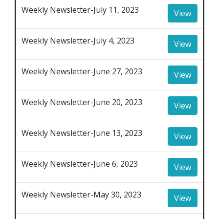
Weekly Newsletter-July 11, 2023
View
Weekly Newsletter-July 4, 2023
View
Weekly Newsletter-June 27, 2023
View
Weekly Newsletter-June 20, 2023
View
Weekly Newsletter-June 13, 2023
View
Weekly Newsletter-June 6, 2023
View
Weekly Newsletter-May 30, 2023
View