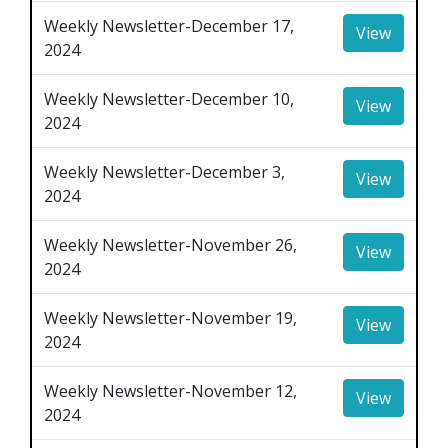
Weekly Newsletter-December 17,
View
2024
Weekly Newsletter-December 10,
View
2024
Weekly Newsletter-December 3,
View
2024
Weekly Newsletter-November 26,
View
2024
Weekly Newsletter-November 19,
View
2024
Weekly Newsletter-November 12,
View
2024