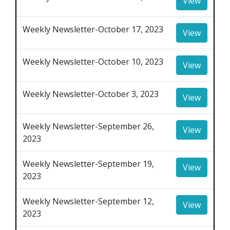
View
Weekly Newsletter-October 17, 2023
View
Weekly Newsletter-October 10, 2023
View
Weekly Newsletter-October 3, 2023
View
Weekly Newsletter-September 26,
View
2023
Weekly Newsletter-September 19,
View
2023
Weekly Newsletter-September 12,
View
2023