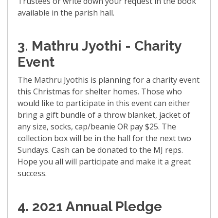
Trustees or write down your request in the book
available in the parish hall.
3. Mathru Jyothi - Charity
Event
The Mathru Jyothis is planning for a charity event
this Christmas for shelter homes. Those who
would like to participate in this event can either
bring a gift bundle of a throw blanket, jacket of
any size, socks, cap/beanie OR pay $25. The
collection box will be in the hall for the next two
Sundays. Cash can be donated to the MJ reps.
Hope you all will participate and make it a great
success.
4.
2021 Annual Pledge