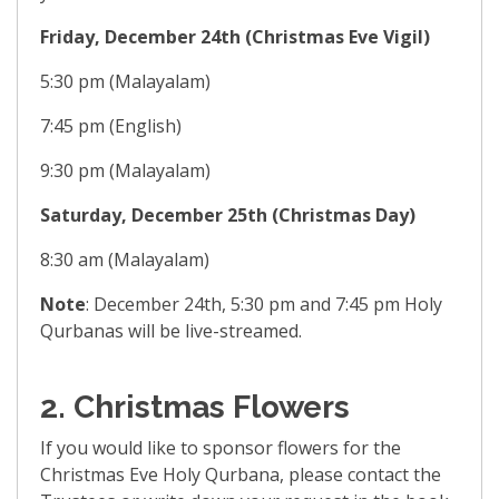
Friday, December 24th (Christmas Eve Vigil)
5:30 pm (Malayalam)
7:45 pm (English)
9:30 pm (Malayalam)
Saturday, December 25th (Christmas Day)
8:30 am (Malayalam)
Note
: December 24th, 5:30 pm and 7:45 pm Holy
Qurbanas will be live-streamed.
2. Christmas Flowers
If you would like to sponsor flowers for the
Christmas Eve Holy Qurbana, please contact the