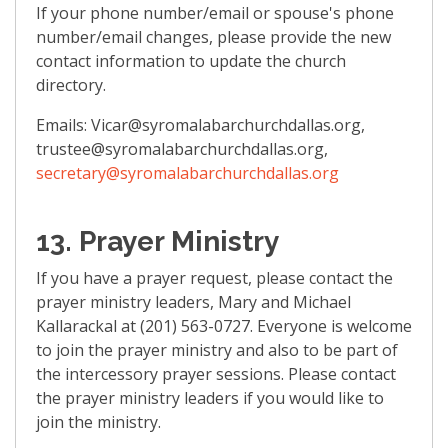
If your phone number/email or spouse's phone
number/email changes, please provide the new
contact information to update the church
directory.
Emails: Vicar@syromalabarchurchdallas.org,
trustee@syromalabarchurchdallas.org,
secretary@syromalabarchurchdallas.org
13. Prayer Ministry
If you have a prayer request, please contact the
prayer ministry leaders, Mary and Michael
Kallarackal at (201) 563-0727. Everyone is welcome
to join the prayer ministry and also to be part of
the intercessory prayer sessions. Please contact
the prayer ministry leaders if you would like to
join the ministry.