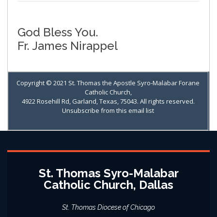
God Bless You.
Fr. James Nirappel
Copyright © 2021 St. Thomas the Apostle Syro-Malabar Forane
Catholic Church,
4922 Rosehill Rd, Garland, Texas, 75043. All rights reserved.
Unsubscribe from this email list
St. Thomas Syro-Malabar
Catholic Church, Dallas
St. Thomas Diocese of Chicago