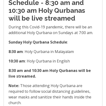
Schedule - 8:30 am and
10:30 am Holy Qurbanas
will be live streamed
During this Covid-19 pandemic, there will be an
additional Holy Qurbana on Sundays at 7:00 am.
Sunday Holy Qurbana Schedule
:
8:30 am
: Holy Qurbana in Malayalam
10:30 am
: Holy Qurbana in English
8:30 am and 10:30 am Holy Qurbanas will be
live streamed.
Note:
Those attending Holy Qurbana are
required to follow social distancing guidelines,
wear masks and sanitize their hands inside the
church.