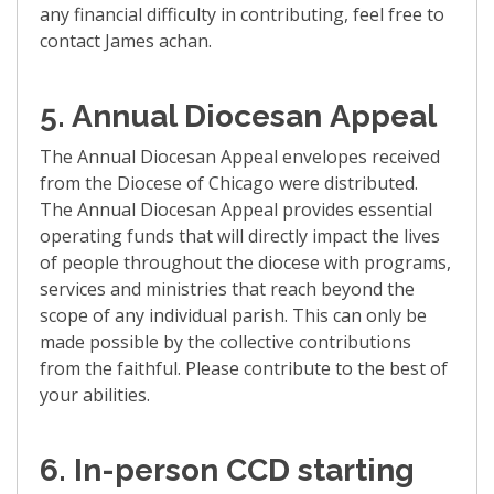
any financial difficulty in contributing, feel free to
contact James achan.
5.
Annual Diocesan
Appeal
The Annual Diocesan
Appeal
envelopes received
from the Diocese of Chicago were distributed.
The Annual Diocesan
Appeal
provides essential
operating funds that will directly impact the lives
of people throughout the diocese with programs,
services and ministries that reach beyond the
scope of any individual parish. This can only be
made possible by the collective contributions
from the faithful. Please contribute to the best of
your abilities.
6.
In-person CCD starting