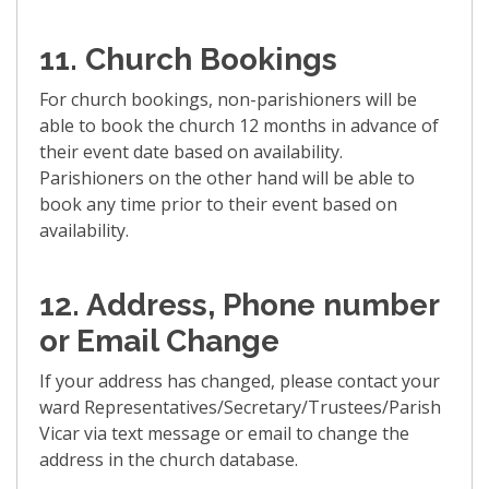
11. Church Bookings
For church bookings, non-parishioners will be
able to book the church 12 months in advance of
their event date based on availability.
Parishioners on the other hand will be able to
book any time prior to their event based on
availability.
12. Address, Phone number
or Email Change
If your address has changed, please contact your
ward Representatives/Secretary/Trustees/Parish
Vicar via text message or email to change the
address in the church database.