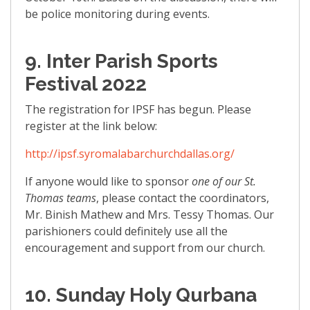
be police monitoring during events.
9. Inter Parish Sports
Festival 2022
The registration for IPSF has begun. Please
register at the link below:
http://ipsf.syromalabarchurchdallas.org/
If anyone would like to sponsor
one of our St.
Thomas teams
, please contact the coordinators,
Mr. Binish Mathew and Mrs. Tessy Thomas. Our
parishioners could definitely use all the
encouragement and support from our church.
10. Sunday Holy Qurbana