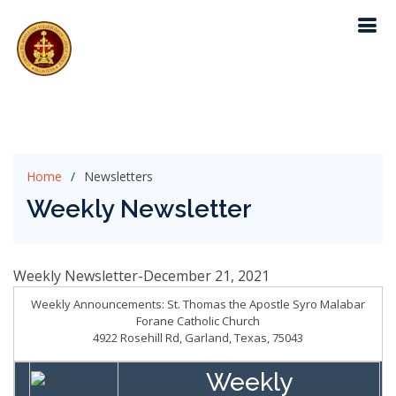
Home
Newsletters
Weekly Newsletter
Weekly Newsletter-December 21, 2021
Weekly Announcements: St. Thomas the Apostle Syro Malabar
Forane Catholic Church
4922 Rosehill Rd, Garland, Texas, 75043
Weekly