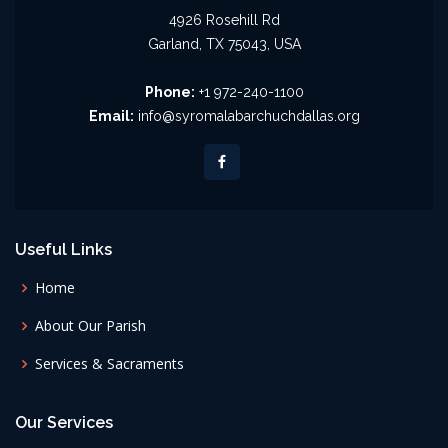
4926 Rosehill Rd
Garland, TX 75043, USA
Phone:
+1 972-240-1100
Email:
info@syromalabarchuchdallas.org
Useful Links
Home
About Our Parish
Services & Sacraments
Our Services