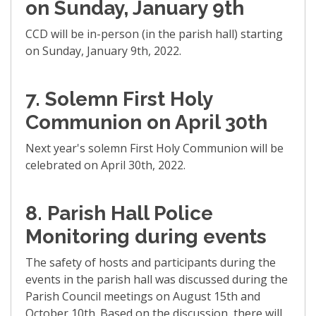
on Sunday, January 9th
CCD will be in-person (in the parish hall) starting
on Sunday, January 9th, 2022.
7. Solemn First Holy
Communion on April 30th
Next year's solemn First Holy Communion will be
celebrated on April 30th, 2022.
8. Parish Hall Police
Monitoring during events
The safety of hosts and participants during the
events in the parish hall was discussed during the
Parish Council meetings on August 15th and
October 10th. Based on the discussion, there will