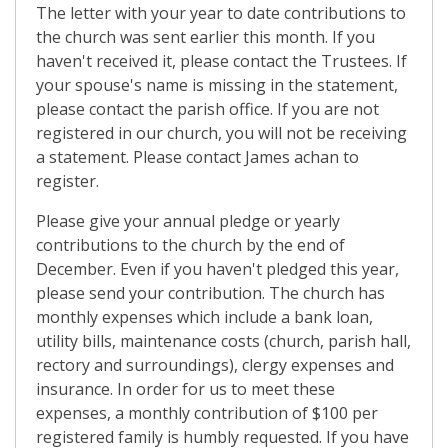
The letter with your year to date contributions to
the church was sent earlier this month. If you
haven't received it, please contact the Trustees. If
your spouse's name is missing in the statement,
please contact the parish office. If you are not
registered in our church, you will not be receiving
a statement. Please contact James achan to
register.
Please give your annual pledge or yearly
contributions to the church by the end of
December. Even if you haven't pledged this year,
please send your contribution. The church has
monthly expenses which include a bank loan,
utility bills, maintenance costs (church, parish hall,
rectory and surroundings), clergy expenses and
insurance. In order for us to meet these
expenses, a monthly contribution of $100 per
registered family is humbly requested. If you have