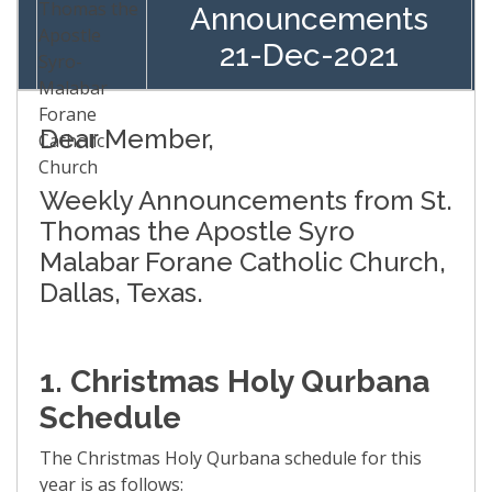
Announcements
21-Dec-2021
Dear Member,
Weekly Announcements from St.
Thomas the Apostle Syro
Malabar Forane Catholic Church,
Dallas, Texas.
1. Christmas Holy Qurbana
Schedule
The Christmas Holy Qurbana schedule for this
year is as follows: