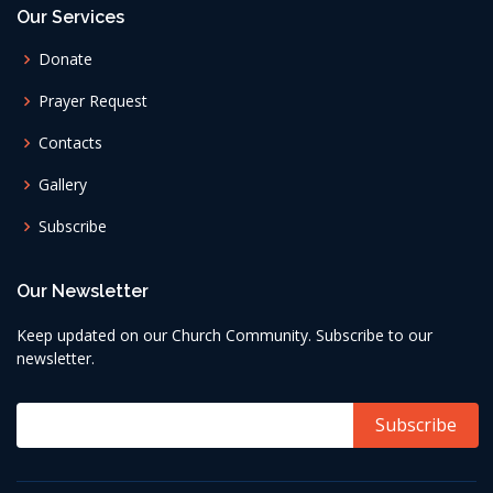
Our Services
Donate
Prayer Request
Contacts
Gallery
Subscribe
Our Newsletter
Keep updated on our Church Community. Subscribe to our
newsletter.