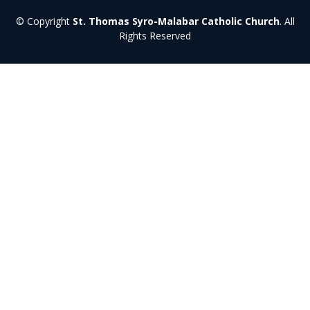
© Copyright
St. Thomas Syro-Malabar Catholic Church
. All
Rights Reserved