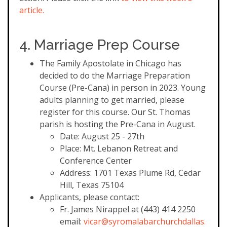
article.
4. Marriage Prep Course
The Family Apostolate in Chicago has
decided to do the Marriage Preparation
Course (Pre-Cana) in person in 2023. Young
adults planning to get married, please
register for this course. Our St. Thomas
parish is hosting the Pre-Cana in August.
Date: August 25 - 27th
Place: Mt. Lebanon Retreat and
Conference Center
Address: 1701 Texas Plume Rd, Cedar
Hill, Texas 75104
Applicants, please contact:
Fr. James Nirappel at (443) 414 2250
email:
vicar@syromalabarchurchdallas.