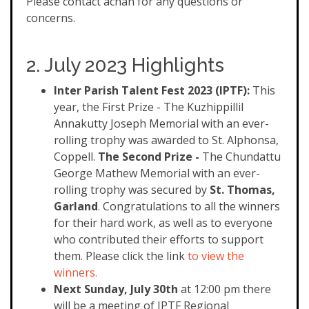
Please contact achan for any questions or
concerns.
2. July 2023 Highlights
Inter
Parish Talent Fest 2023 (IPTF):
This
year, the First Prize - The Kuzhippillil
Annakutty Joseph Memorial with an ever-
rolling trophy was awarded to St. Alphonsa,
Coppell.
The Second Prize -
The Chundattu
George Mathew Memorial with an ever-
rolling trophy was secured by
St. Thomas,
Garland
. Congratulations to all the winners
for their hard work, as well as to everyone
who contributed their efforts to support
them. Please click the link
to view the
winners.
Next Sunday, July 30th
at 12:00 pm there
will be a meeting of IPTF Regional