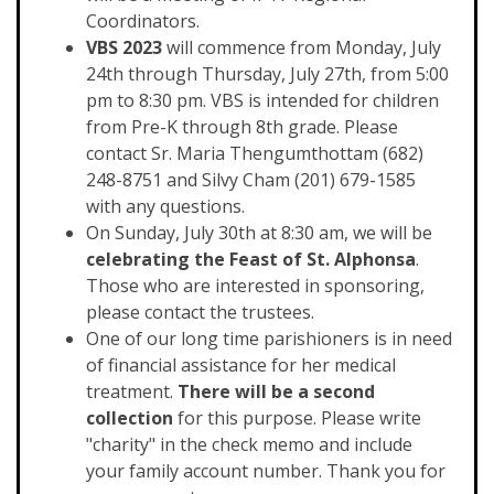
Coordinators.
VBS 2023
will commence from Monday, July
24th through Thursday, July 27th, from 5:00
pm to 8:30 pm. VBS is intended for children
from Pre-K through 8th grade. Please
contact Sr. Maria Thengumthottam (682)
248-8751 and Silvy Cham (201) 679-1585
with any questions.
On Sunday, July 30th at 8:30 am, we will be
celebrating the Feast of St. Alphonsa
.
Those who are interested in sponsoring,
please contact the trustees.
One of our long time parishioners is in need
of financial assistance for her medical
treatment.
There will be a second
collection
for this purpose. Please write
"charity" in the check memo and include
your family account number. Thank you for