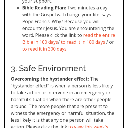
your support.
Bible Reading Plan:
Two minutes a day
with the Gospel will change your life, says
Pope Francis. Why? Because you will
encounter Jesus. You are encountering the
word. Please click the link to
read the entire
Bible in 100 days
/
to read it in 180 days
/ or
to read it in 300 days
.
3. Safe Environment
Overcoming the bystander effect:
The
"bystander effect" is when a person is less likely
to take action or intervene in an emergency or
harmful situation when there are other people
around. The more people that are present to
witness the emergency or harmful situation, the
less likely it is that any one person will take
action. Please click the link
to view this week's