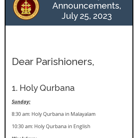
Announcements,
July 25, 2023
Dear Parishioners,
1. Holy Qurbana
Sunday:
8:30 am: Holy Qurbana in Malayalam
10:30 am: Holy Qurbana in English