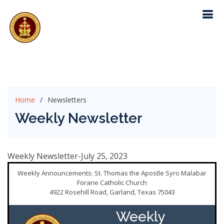
Home
Newsletters
Weekly Newsletter
Weekly Newsletter-July 25, 2023
Weekly Announcements: St. Thomas the Apostle Syro Malabar
Forane Catholic Church
4922 Rosehill Road, Garland, Texas 75043
Weekly