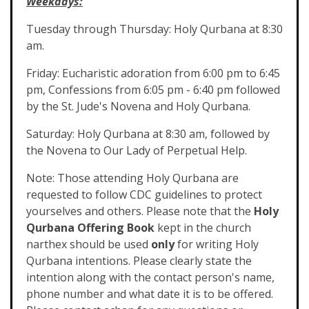
Weekdays:
Tuesday through Thursday: Holy Qurbana at 8:30
am.
Friday: Eucharistic adoration from 6:00 pm to 6:45
pm, Confessions from 6:05 pm - 6:40 pm followed
by the St. Jude's Novena and Holy Qurbana.
Saturday: Holy Qurbana at 8:30 am, followed by
the Novena to Our Lady of Perpetual Help.
Note: Those attending Holy Qurbana are
requested to follow CDC guidelines to protect
yourselves and others. Please note that the
Holy
Qurbana Offering Book
kept in the church
narthex should be used
only
for writing Holy
Qurbana intentions. Please clearly state the
intention along with the contact person's name,
phone number and what date it is to be offered.