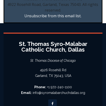
4922 Rosehill Road, Garland, Texas 75043. All rights
reserved.
Unsubscribe from this email list.
St. Thomas Syro-Malabar
Catholic Church, Dallas
St. Thomas Diocese of Chicago
4926 Rosehill Rd
Garland, TX 75043, USA
Phone:
+1 972-240-1100
Email:
info@syromalabarchuchdallas.org