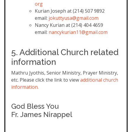
org
Kurian Joseph at (214) 507 9892
email:
jokuttyusa@gmail.com
Nancy Kurian at (214) 404 4659
email:
nancykurian11@gmail.com
5. Additional Church related
information
Mathru Jyothis, Senior Ministry, Prayer Ministry,
etc. Please click the link to view
additional church
information.
God Bless You
Fr. James Nirappel