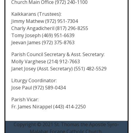
Church Main Office (972) 240-1100
Kaikkarans (Trustees):
Jimmy Mathew (972) 951-7304
Charly Angadicheril (817) 296-8255
Tomy Joseph (469) 951-6639
Jeevan James (972) 375-8763
Parish Council Secretary & Asst. Secretary:
Molly Varghese (214) 912-7663
Janet Josey (Asst. Secretary) (551) 482-5529
Liturgy Coordinator:
Jose Paul (972) 589-0434
Parish Vicar:
Fr. James Nirappel (443) 414-2250
Copyright © 2021 St. Thomas the Apostle Syro-
Malabar Forane Catholic Church,