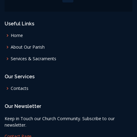
Useful Links
Home
About Our Parish
Services & Sacraments
Our Services
Contacts
Our Newsletter
Keep in Touch our Church Community. Subscribe to our
newsletter.
Contact Page