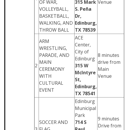
OF WAR,
315 Mark
Venue
VOLLEYBALL,
S. Peña
BASKETBALL,
Dr,
WALKING, AND
Edinburg,
THROW BALL
TX 78539
ACE
ARM
Center,
WRESTLING,
City of
PARADE, AND
8 minutes
Edinburg
MAIN
drive from
2
315 W
CEREMONY
Main
McIntyre
WITH
Venue
St,
CULTURAL
Edinburg,
EVENT
TX 78541
Edinburg
Municipal
Park
9 minutes
SOCCER AND
714 S
Drive from
3
FLAG
Raul