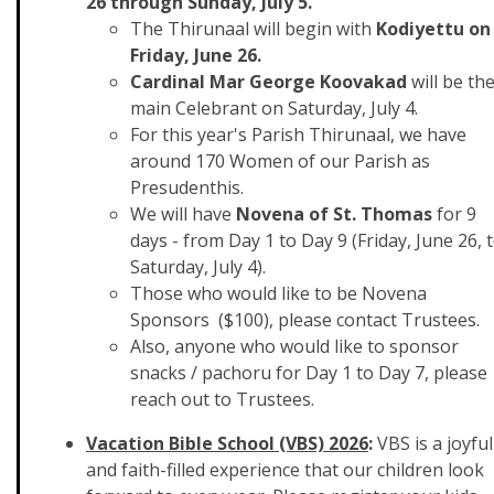
26 through Sunday, July 5.
The Thirunaal will begin with
Kodiyettu on
Friday, June 26.
Cardinal Mar George Koovakad
will be th
main Celebrant on Saturday, July 4.
For this year's Parish Thirunaal, we have
around 170 Women of our Parish as
Presudenthis.
We will have
Novena of St. Thomas
for 9
days - from Day 1 to Day 9 (Friday, June 26, 
Saturday, July 4).
Those who would like to be Novena
Sponsors ($100), please contact Trustees.
Also, anyone who would like to sponsor
snacks / pachoru for Day 1 to Day 7, please
reach out to Trustees.
Vacation Bible School (VBS) 2026
:
VBS is a joyful
and faith-filled experience that our children look