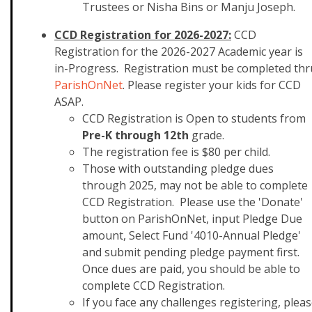
Trustees or Nisha Bins or Manju Joseph.
CCD Registration for 2026-2027:
CCD
Registration for the 2026-2027 Academic year is
in-Progress. Registration must be completed thr
ParishOnNet
. Please register your kids for CCD
ASAP.
CCD Registration is O
pen to students from
Pre-K through 12th
grade.
The
registration
fee is $80 per child.
Those with outstanding pledge dues
through 2025, may not be able to complete
CCD Registration. Please use the 'Donate'
button on ParishOnNet, input Pledge Due
amount, Select Fund '4010-Annual Pledge'
and submit pending pledge payment first.
Once dues are paid, you should be able to
complete CCD Registration.
If you face any challenges registering, plea