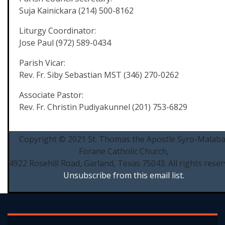
Suja Kainickara (214) 500-8162
Liturgy Coordinator:
Jose Paul (972) 589-0434
Parish Vicar:
Rev. Fr. Siby Sebastian MST (346) 270-0262
Associate Pastor:
Rev. Fr. Christin Pudiyakunnel (201) 753-6829
Copyright © 2021 St. Thomas the Apostle Syro-Malaba
Forane Catholic Church,
4922 Rosehill Road, Garland, Texas 75043. All rights reser
Unsubscribe from this email list.