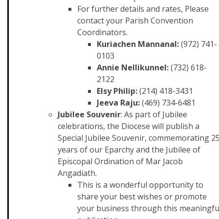
For further details and rates, Please
contact your Parish Convention
Coordinators.
Kuriachen Mannanal:
(972) 741-
0103
Annie Nellikunnel:
(732) 618-
2122
Elsy Philip:
(214) 418-3431
Jeeva Raju:
(469) 734-6481
Jubilee Souvenir
: As part of Jubilee
celebrations, the Diocese will publish a
Special Jubilee Souvenir, commemorating 2
years of our Eparchy and the Jubilee of
Episcopal Ordination of Mar Jacob
Angadiath.
This is a wonderful opportunity to
share your best wishes or promote
your business through this meaningfu