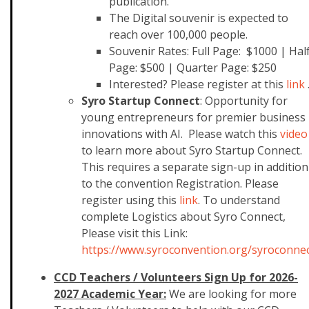
publication.
The Digital souvenir is expected to
reach over 100,000 people.
Souvenir Rates: Full Page: $1000 | Hal
Page: $500 | Quarter Page: $250
Interested? Please register at this
link
Syro Startup Connect
: Opportunity for
young entrepreneurs for premier business
innovations with AI. Please watch this
video
to learn more about Syro Startup Connect.
This requires a separate sign-up in addition
to the convention Registration. Please
register using this
link
. To understand
complete Logistics about Syro Connect,
Please visit this Link:
https://www.syroconvention.org/syroconne
CCD Teachers / Volunteers Sign Up for 2026-
2027 Academic Year:
We are looking for more