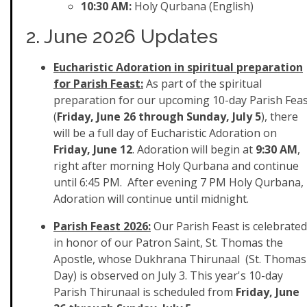
10:30 AM:
Holy Qurbana (English)
2. June 2026 Updates
Eucharistic Adoration in spiritual preparation
for Parish Feast:
As part of the spiritual
preparation for our upcoming 10-day Parish Fea
(
Friday, June 26 through Sunday, July 5
), there
will be a full day of Eucharistic Adoration on
Friday, June 12
. Adoration will begin at
9:30 AM
,
right after morning Holy Qurbana and continue
until 6:45 PM. After evening 7 PM Holy Qurbana,
Adoration will continue until midnight.
Parish Feast 2026:
Our Parish Feast is celebrated
in honor of our Patron Saint, St. Thomas the
Apostle, whose Dukhrana Thirunaal (St. Thomas
Day) is observed on July 3. This year's 10-day
Parish Thirunaal is scheduled from
Friday, June