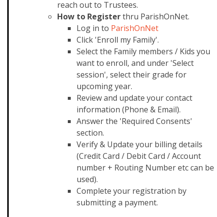
reach out to Trustees.
How to Register
thru ParishOnNet.
Log in to
ParishOnNet
Click 'Enroll my Family'.
Select the Family members / Kids you
want to enroll, and under 'Select
session', select their grade for
upcoming year.
Review and update your contact
information (Phone & Email).
Answer the 'Required Consents'
section.
Verify & Update your billing details
(Credit Card / Debit Card / Account
number + Routing Number etc can be
used).
Complete your registration by
submitting a payment.