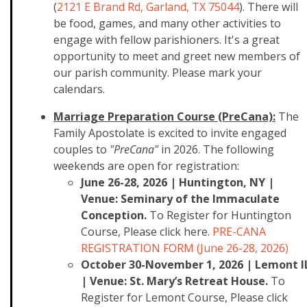
(
2121 E Brand Rd, Garland, TX 75044
). There will
be food, games, and many other activities to
engage with fellow parishioners. It's a great
opportunity to meet and greet new members of
our parish community. Please mark your
calendars.
Marriage Preparation Course (PreCana):
The
Family Apostolate is excited to invite engaged
couples to
"PreCana"
in 2026. The following
weekends are open for registration:
June 26-28, 2026 | Huntington, NY |
Venue: Seminary of the Immaculate
Conception.
To Register for Huntington
Course, Please click here.
PRE-CANA
REGISTRATION FORM (June 26-28, 2026)
October 30-November 1, 2026 | Lemont I
| Venue: St. Mary’s Retreat House.
To
Register for Lemont Course, Please click