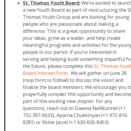
St. Thomas Youth Board:
We’re excited to launc
a new Youth Board as part of restructuring the St
Thomas Youth Group and are looking for young
people who are passionate about making a
difference. This is a great opportunity to share
your ideas, grow as a leader, and help create
meaningful programs and activities for the youn
people in our parish. If you’re interested in
serving and helping build something impactful fo
the future, please complete this
St. Thomas Yout
Board Interest Form.
We will gather on June 28
(rsvp form to follow!) to discuss the vision and
finalize the board members. We encourage you t
prayerfully consider this opportunity and becom
part of this exciting new chapter. For any
questions, reach out to
Dawnia Nellikunnel (+1
732-397-6633),
Aparna Chukkiriyan (+1 972-816-
8281) or
Rickie Jacob (+1 630-656-8453).