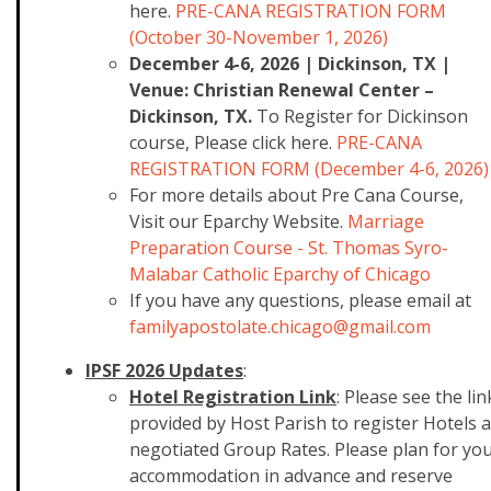
here.
PRE-CANA REGISTRATION FORM
(October 30-November 1, 2026)
December 4-6, 2026 | Dickinson, TX |
Venue: Christian Renewal Center –
Dickinson, TX.
To Register for Dickinson
course, Please click here.
PRE-CANA
REGISTRATION FORM (December 4-6, 2026)
For more details about Pre Cana Course,
Visit our Eparchy Website.
Marriage
Preparation Course - St. Thomas Syro-
Malabar Catholic Eparchy of Chicago
If you have any questions, please email at
familyapostolate.chicago@gmail
.com
IPSF 2026 Updates
:
Hotel Registration Link
: Please see the lin
provided by Host Parish to register Hotels a
negotiated Group Rates. Please plan for yo
accommodation in advance and reserve