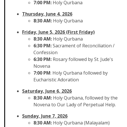
7:00 PM:
Holy Qurbana
Thursday, June 4, 2026
8:30 AM:
Holy Qurbana
Friday, June 5, 2026 (First Friday)
8:30 AM:
Holy Qurbana
6:30 PM:
Sacrament of Reconciliation /
Confession
6:30 PM:
Rosary followed by St. Jude's
Novena
7:00 PM
: Holy Qurbana followed by
Eucharistic Adoration
Saturday, June 6, 2026
8:30 AM:
Holy Qurbana, followed by the
Novena to Our Lady of Perpetual Help.
Sunday, June 7, 2026
8:30 AM:
Holy Qurbana (Malayalam)