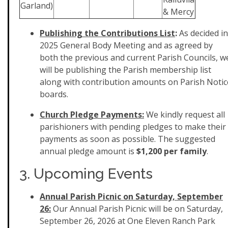
Garland)
& Mercy
Publishing the Contributions List
:
As decided in
2025 General Body Meeting and as agreed by
both the previous and current Parish Councils, w
will be publishing the Parish membership list
along with contribution amounts on Parish Notic
boards.
Church Pledge Payments:
We kindly request all
parishioners with pending pledges to make their
payments as soon as possible. The suggested
annual pledge amount is
$1,200 per family
.
3. Upcoming Events
Annual Parish Picnic on Saturday, September
26:
Our
Annual
Parish
Picnic
will be on Saturday,
September 26, 2026 at One Eleven Ranch Park