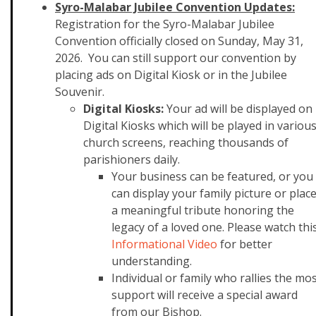
Syro-Malabar Jubilee Convention Updates:
Registration for the Syro-Malabar Jubilee
Convention officially closed on Sunday, May 31,
2026. You can still support our convention by
placing ads on Digital Kiosk or in the Jubilee
Souvenir.
Digital Kiosks:
Your ad will be displayed on
Digital Kiosks which will be played in variou
church screens, reaching thousands of
parishioners daily.
Your business can be featured, or you
can display your family picture or plac
a meaningful tribute honoring the
legacy of a loved one. Please watch thi
Informational Video
for better
understanding.
Individual or family who rallies the mo
support will receive a special award
from our Bishop.