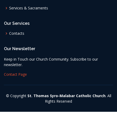
Services & Sacraments
Our Services
Contacts
Our Newsletter
Keep in Touch our Church Community. Subscribe to our
newsletter.
Contact Page
© Copyright
St. Thomas Syro-Malabar Catholic Church
. All
Rights Reserved