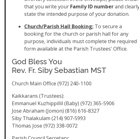
that you write your
Family ID number
and clearl
state the intended purpose of your donation.
Church/Parish Hall Booking:
To secure a
booking for the church or parish hall for any
purpose, individuals must complete the required
form available at the Parish Trustees' Office.
God Bless You
Rev. Fr. Siby Sebastian MST
Church Main Office (972) 240-1100
Kaikkarans (Trustees):
Emmanuel Kuzhippillil (Baby) (972) 365-5906
Jose Abraham (Jomon) (816) 616-8327
Siby Thalakulam (214) 907-5993
Thomas Jose (972) 338-0072
Parish Council Secretary: