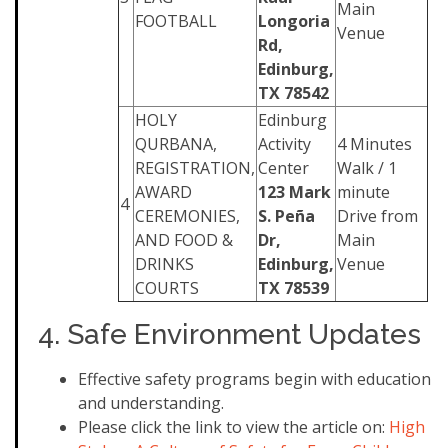
Main
FOOTBALL
Longoria
Venue
Rd,
Edinburg,
TX 78542
HOLY
Edinburg
QURBANA,
Activity
4 Minutes
REGISTRATION,
Center
Walk / 1
AWARD
123 Mark
minute
4
CEREMONIES,
S. Peña
Drive from
AND FOOD &
Dr,
Main
DRINKS
Edinburg,
Venue
COURTS
TX 78539
4. Safe Environment Updates
Effective safety programs begin with education
and understanding.
Please click the link to view the article on: ​
High