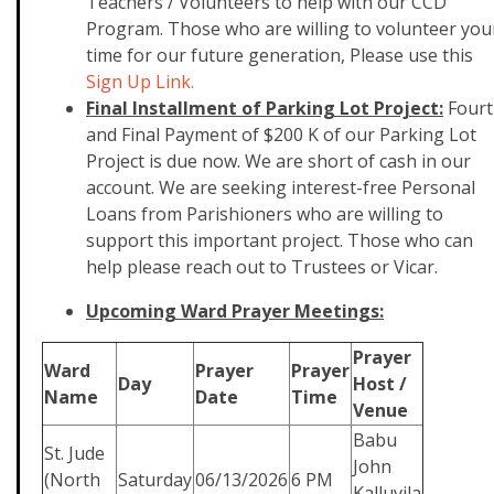
Teachers / Volunteers to help with our CCD
Program. Those who are willing to volunteer you
time for our future generation, Please use this
Sign Up Link.
Final Installment of Parking Lot Project:
Fourt
and Final Payment of $200 K of our Parking Lot
Project is due now. We are short of cash in our
account. We are seeking interest-free Personal
Loans from Parishioners who are willing to
support this important project. Those who can
help please reach out to Trustees or Vicar.
Upcoming Ward Prayer Meetings:
Prayer
Ward
Prayer
Prayer
Day
Host /
Name
Date
Time
Venue
Babu
St. Jude
John
(North
Saturday
06/13/2026
6 PM
Kalluvila