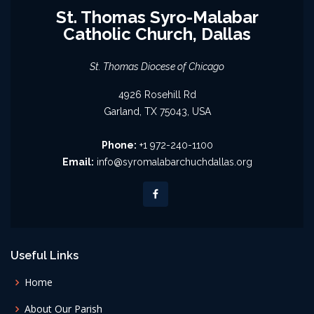
St. Thomas Syro-Malabar
Catholic Church, Dallas
St. Thomas Diocese of Chicago
4926 Rosehill Rd
Garland, TX 75043, USA
Phone:
+1 972-240-1100
Email:
info@syromalabarchuchdallas.org
Useful Links
Home
About Our Parish