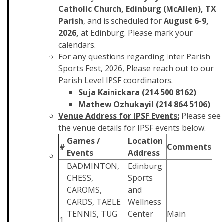
Catholic Church, Edinburg (McAllen), TX
Parish
, and is scheduled for
August 6-9,
2026,
at Edinburg. Please mark your
calendars.
For any questions regarding Inter Parish
Sports Fest, 2026, Please reach out to our
Parish Level IPSF coordinators.
Suja Kainickara (214 500 8162)
Mathew Ozhukayil (214 864 5106)
Venue Address for IPSF Events:
Please see
the venue details for IPSF events below.
Games /
Location
#
Comments
Events
Address
BADMINTON,
Edinburg
CHESS,
Sports
CAROMS,
and
CARDS, TABLE
Wellness
TENNIS, TUG
Center
Main
1