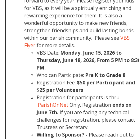
forward to every year. Please register your kids
for VBS, as it will be a spiritually enriching and
rewarding experience for them. It is also a
wonderful opportunity to make new friends,
strengthen friendships and build lasting bonds
within our parish community. Please see
VBS
Flyer
for more details.
VBS Date:
Monday, June 15, 2026 to
Thursday, June 18, 2026, From 5 PM to 8:3
PM.
Who can Participate:
Pre K to Grade 8
Registration Fee:
$50 per Participant and
$25 per Volunteers
Registration for participants is thru
ParishOnNet
Only. Registration
ends on
June 7th.
If you are facing any technical
challenges for registration, please contact
Trustees or Secretary.
Willing to Sponsor? -
Please reach out to