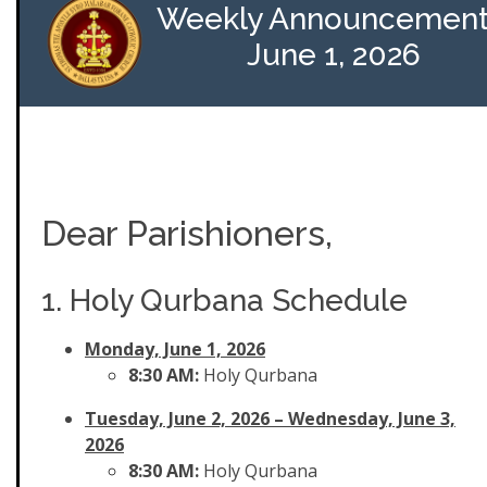
Weekly Announcement
June 1, 2026
Dear Parishioners,
1. Holy Qurbana Schedule
Monday, June 1, 2026
8:30 AM:
Holy Qurbana
Tuesday, June 2, 2026
– Wednesday, June 3,
2026
8:30 AM:
Holy Qurbana