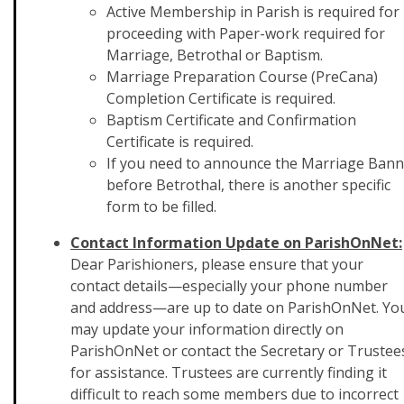
Active Membership in Parish is required for
proceeding with Paper-work required for
Marriage, Betrothal or Baptism.
Marriage Preparation Course (PreCana)
Completion Certificate is required.
Baptism Certificate and Confirmation
Certificate is required.
If you need to announce the Marriage Bann
before Betrothal, there is another specific
form to be filled.
Contact Information Update on ParishOnNet:
Dear Parishioners, please ensure that your
contact details—especially your phone number
and address—are up to date on ParishOnNet. Yo
may update your information directly on
ParishOnNet or contact the Secretary or Trustee
for assistance. Trustees are currently finding it
difficult to reach some members due to incorrect