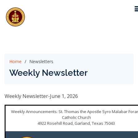
Home
Newsletters
Weekly Newsletter
Weekly Newsletter-June 1, 2026
Weekly Announcements: St. Thomas the Apostle Syro Malabar Fora
Catholic Church
4922 Rosehill Road, Garland, Texas 75043