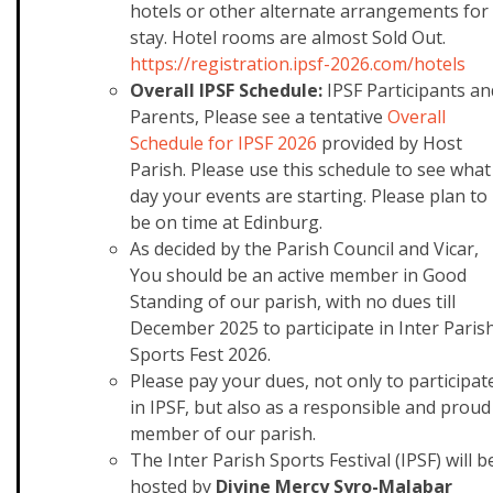
hotels or other alternate arrangements for
stay.
Hotel rooms are almost Sold Out.
https://registration.ipsf-2026
.com/hotels
Overall IPSF Schedule:
IPSF Participants an
Parents, Please see a tentative
Overall
Schedule for IPSF 2026
provided by Host
Parish. Please use this schedule to see what
day your events are starting. Please plan to
be on time at Edinburg.
As decided by the Parish Council and Vicar,
You should be an active member in Good
Standing of our parish, with no dues till
December 2025 to participate in Inter Paris
Sports Fest 2026.
Please pay your dues, not only to participat
in IPSF, but also as a responsible and proud
member of our parish.
The Inter Parish Sports Festival (IPSF) will b
hosted by
Divine Mercy Syro-Malabar