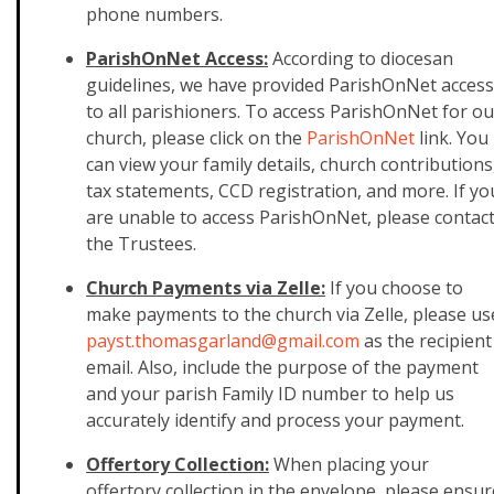
phone numbers.
ParishOnNet Access:
According to diocesan
guidelines, we have provided ParishOnNet access
to all parishioners. To access ParishOnNet for ou
church, please click on the
ParishOnNet
link. You
can view your family details, church contributions
tax statements, CCD registration, and more. If yo
are unable to access ParishOnNet, please contac
the Trustees.
Church Payments via Zelle:
If you choose to
make payments to the church via Zelle, please us
payst.thomasgarland@gmail.
com
as the recipient
email. Also, include the purpose of the payment
and your parish Family ID number to help us
accurately identify and process your payment.
Offertory Collection:
When placing your
offertory collection in the envelope, please ensur