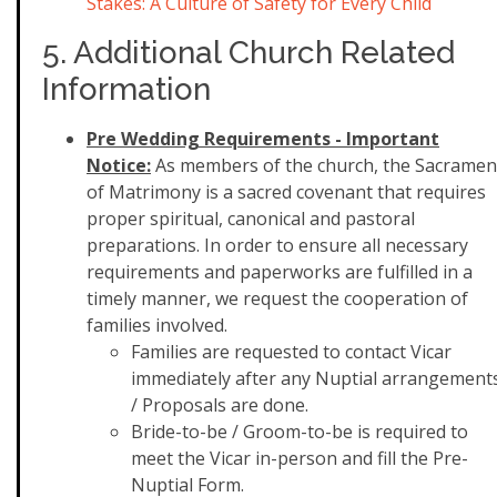
Stakes: A Culture of Safety for Every Child
5. Additional Church Related
Information
Pre Wedding Requirements - Important
Notice:
As members of the church, the Sacramen
of Matrimony is a sacred covenant that requires
proper spiritual, canonical and pastoral
preparations. In order to ensure all necessary
requirements and paperworks are fulfilled in a
timely manner, we request the cooperation of
families involved.
Families are requested to contact Vicar
immediately after any Nuptial arrangement
/ Proposals are done.
Bride-to-be / Groom-to-be is required to
meet the Vicar in-person and fill the Pre-
Nuptial Form.