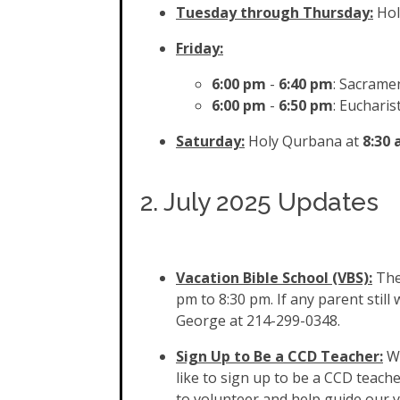
Tuesday through Thursday:
Hol
Friday:
6:00 pm
-
6:40 pm
: Sacramen
6:00 pm
-
6:50
pm
: Eucharis
Saturday:
Holy Qurbana at
8:30
2. July 2025 Updates
Vacation Bible School (VBS):
The
pm to 8:30 pm. If any parent still
George at 214-299-0348.
Sign Up to Be a CCD Teacher:
We
like to sign up to be a CCD teach
to volunteer and help guide our 