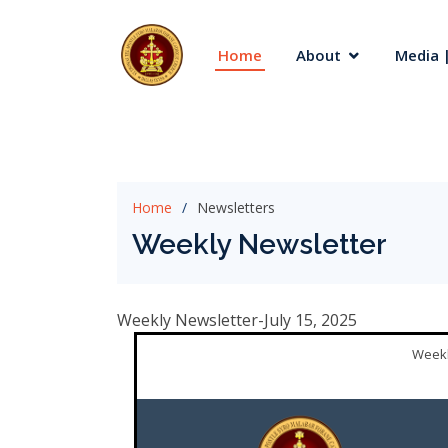
Home
About
Media |
Home
Newsletters
Weekly Newsletter
Weekly Newsletter-July 15, 2025
Weekl