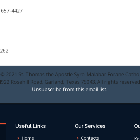
) 657-4427
0262
 © 2021 St. Thomas the Apostle Syro-Malabar Forane Cathol
4922 Rosehill Road, Garland, Texas 75043. All rights reserved
Unsubscribe from this email list.
Useful Links
Our Services
Ou
Home
Contacts
Ke