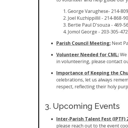
George Varughese-
214-80
Joel Kuzhippillil -
214-868-9
Bertie Paul D'souza - 469-5
Jomol George - 203-305-472
Parish Council Meeting:
Next Pa
Volunteer Needed for CML:
We n
in volunteering, please contact our
Importance of Keeping the Chu
celebrations, let us always remem
respect, reflecting their holy purp
3. Upcoming Events
Inter-Parish Talent Fest (IPTF) 
please reach out to the event co