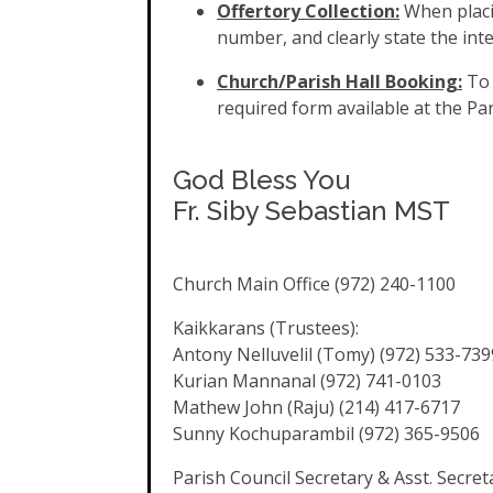
Offertory Collection:
When placi
number, and clearly state the in
Church/Parish Hall Booking:
To 
required form available at the Par
God Bless You
Fr. Siby Sebastian MST
Church Main Office (972) 240-1100
Kaikkarans (Trustees):
Antony Nelluvelil (Tomy) (972) 533-739
Kurian Mannanal (972) 741-0103
Mathew John (Raju) (214) 417-6717
Sunny Kochuparambil (972) 365-9506
Parish Council Secretary & Asst. Secret