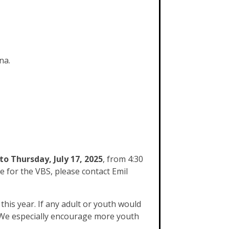
na.
to Thursday, July 17, 2025
, from 4:30
e for the VBS, please contact Emil
his year. If any adult or youth would
. We especially encourage more youth