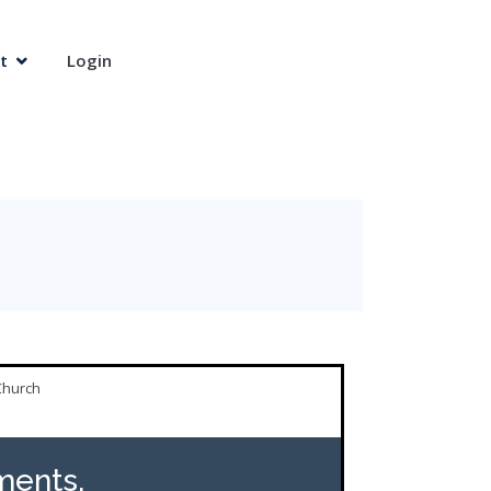
t
Login
Church
ents,