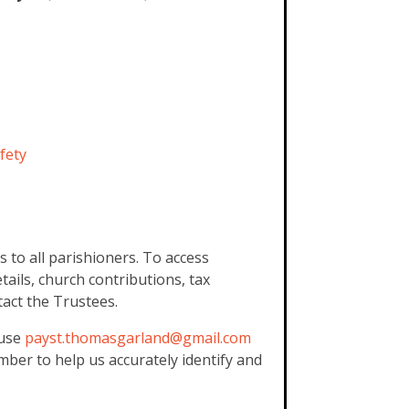
fety
 to all parishioners. To access
tails, church contributions, tax
act the Trustees.
 use
payst.thomasgarland@gmail.
com
mber to help us accurately identify and