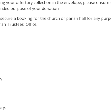
ng your offertory collection in the envelope, please ensure 
tended purpose of your donation.
secure a booking for the church or parish hall for any purp
ish Trustees' Office.
9
ary: