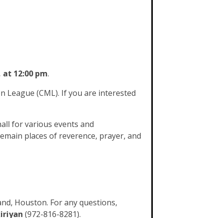
, at 12:00 pm
.
 League (CML). If you are interested
all for various events and
remain places of reverence, prayer, and
and, Houston. For any questions,
iriyan
(972-816-8281).