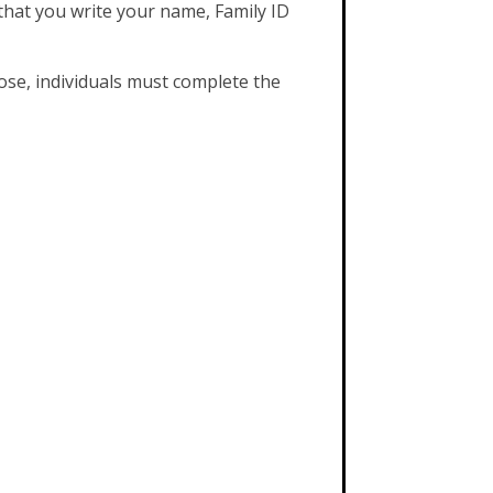
that you write your name, Family ID
ose, individuals must complete the