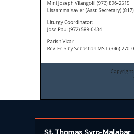
Mini Joseph Vilangolil (972) 896-2515
Lissamma Xavier (Asst. Secretary) (817
Liturgy Coordinator:
Jose Paul (972) 589-0434
Parish Vicar:
Rev. Fr. Siby Sebastian MST (346) 270-
Copyright
St. Thomas Syro-Malabar