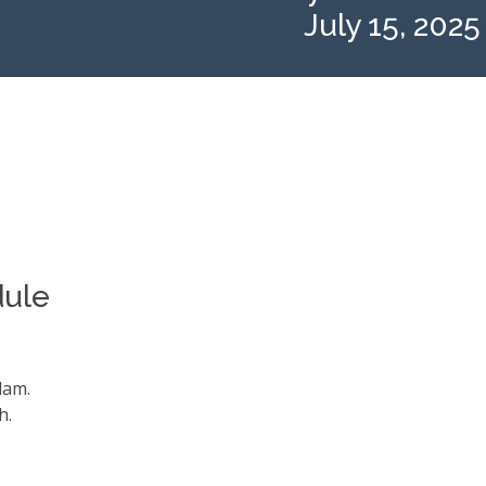
July 15, 2025
dule
alam.
h.