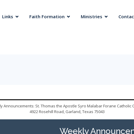
 Links
Faith Formation
Ministries
Contac
y Announcements: St. Thomas the Apostle Syro Malabar Forane Catholic 
4922 Rosehill Road, Garland, Texas 75043
Weekly Announcem