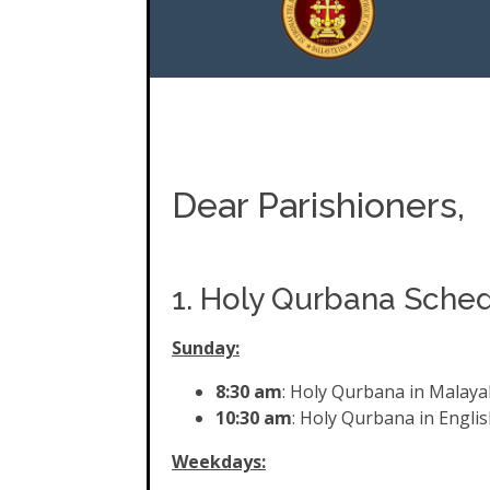
Dear Parishioners,
1. Holy Qurbana Sche
Sunday:
8:30 am
: Holy Qurbana in Malay
10:30 am
: Holy Qurbana in Englis
Weekdays: