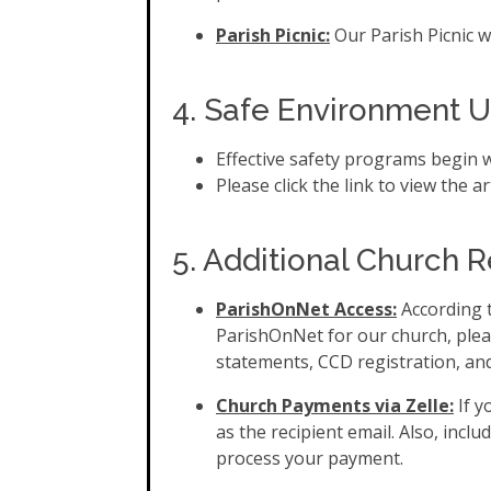
Parish Picnic:
Our Parish Picnic w
4. Safe Environment 
Effective safety programs begin 
Please click the link to view the ar
5. Additional Church 
ParishOnNet Access:
According t
ParishOnNet for our church, plea
statements, CCD registration, and
Church Payments via Zelle:
If 
as the recipient email. Also, inc
process your payment.