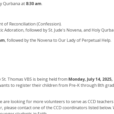
y Qurbana at
8:30 am
.
t of Reconciliation (Confession).
tic Adoration, followed by St. Jude's Novena, and Holy Qurba
 am
, followed by the Novena to Our Lady of Perpetual Help.
 St. Thomas VBS is being held from
Monday, July 14, 2025, 
 wants to register their children from Pre-K through 8th grad
 are looking for more volunteers to serve as CCD teachers t
er, please contact one of the CCD coordinators listed below
younger students in faith.