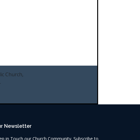
ic Church,
.
r Newsletter
ep in Touch our Church Community. Subscribe to