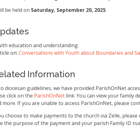
ill be held on
Saturday, September 20, 2025
.
Updates
with education and understanding.
ticle on:
Conversations with Youth about Boundaries and Sa
Related Information
o diocesan guidelines, we have provided ParishOnNet access
se click on the
ParishOnNet
link. You can view your family de
 more. If you are unable to access ParishOnNet, please cont
you choose to make payments to the church via Zelle, please
lude the purpose of the payment and your parish Family ID nu