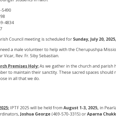
9-5490
098
69-4834
7
rish Council meeting is scheduled for
Sunday, July 20, 2025
eed a male volunteer to help with the Cherupushpa Mission
 Vicar, Rev. Fr. Siby Sebastian.
rch Premises Holy:
As we gather in the church and parish h
ber to maintain their sanctity. These sacred spaces should 
ose in all that we do.
2025:
IPTF 2025 will be held from
August 1-3, 2025,
in Pearl
ordinators,
Joshua George
(469-570-3315) or
Aparna Chukk