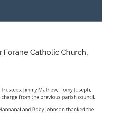
 Forane Catholic Church,
ew trustees: Jimmy Mathew, Tomy Joseph,
 charge from the previous parish council.
ew Mannanal and Boby Johnson thanked the