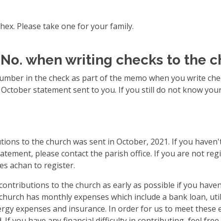
hex. Please take one for your family.
 No. when writing checks to the 
number in the check as part of the memo when you write chec
e October statement sent to you. If you still do not know yo
tions to the church was sent in October, 2021. If you haven't
atement, please contact the parish office. If you are not regi
es achan to register.
ontributions to the church as early as possible if you havent
church has monthly expenses which include a bank loan, utili
lergy expenses and insurance. In order for us to meet these
If you have any financial difficulty in contributing, feel fre