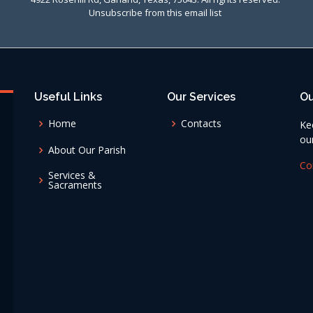
Unsubscribe from this email list
Useful Links
Our Services
Ou
Home
Contacts
Ke
ou
About Our Parish
Co
Services &
Sacraments