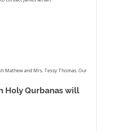
inish Mathew and Mrs. Tessy Thomas. Our
m Holy Qurbanas will