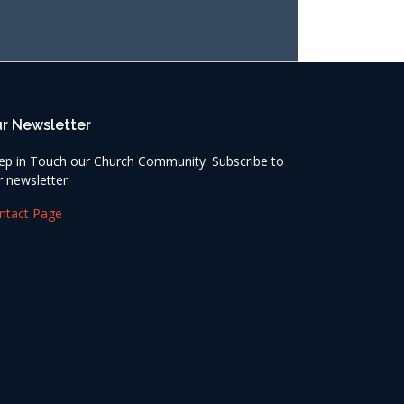
r Newsletter
ep in Touch our Church Community. Subscribe to
r newsletter.
ntact Page