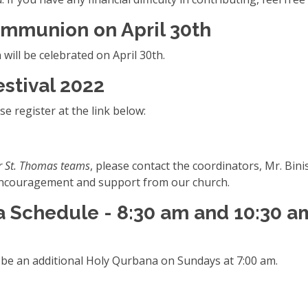
ommunion on April 30th
ill be celebrated on April 30th.
estival 2022
e register at the link below:
r St. Thomas teams
, please contact the coordinators, Mr. B
e encouragement and support from our church.
 Schedule - 8:30 am and 10:30 a
l be an additional Holy Qurbana on Sundays at 7:00 am.