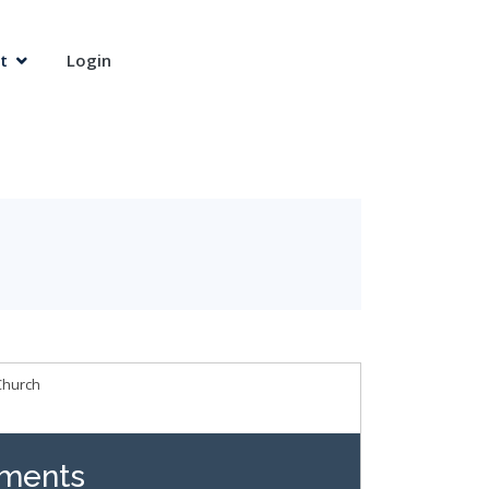
t
Login
Church
ments