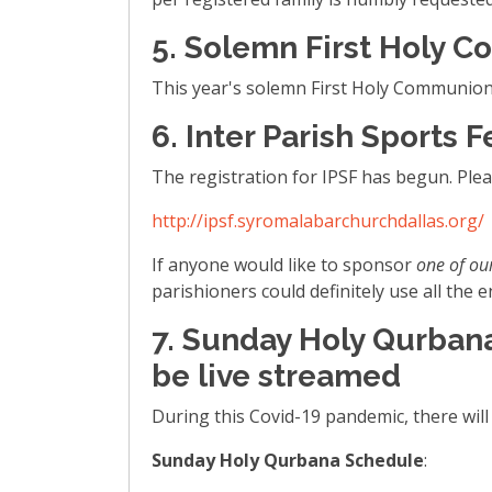
5. Solemn First Holy C
This year's solemn First Holy Communion w
6. Inter Parish Sports F
The registration for IPSF has begun. Pleas
http://ipsf.syromalabarchurchdallas.org/
If anyone would like to sponsor
one of ou
parishioners could definitely use all th
7. Sunday Holy Qurbana
be live streamed
During this Covid-19 pandemic, there wil
Sunday Holy Qurbana Schedule
: