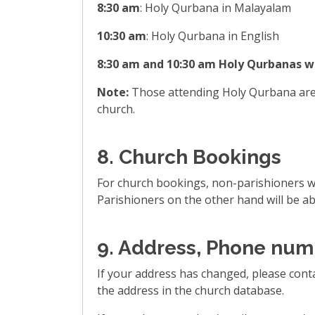
8:30 am
: Holy Qurbana in Malayalam
10:30 am
: Holy Qurbana in English
8:30 am and 10:30 am Holy Qurbanas wi
Note:
Those attending Holy Qurbana are r
church.
8. Church Bookings
For church bookings, non-parishioners wil
Parishioners on the other hand will be abl
9. Address, Phone num
If your address has changed, please cont
the address in the church database.