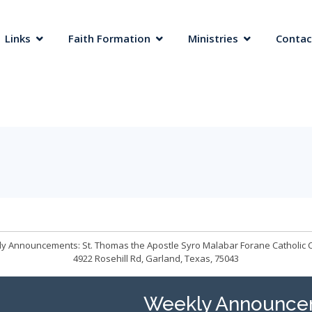
 Links
Faith Formation
Ministries
Contac
y Announcements: St. Thomas the Apostle Syro Malabar Forane Catholic 
4922 Rosehill Rd, Garland, Texas, 75043
Weekly Announce