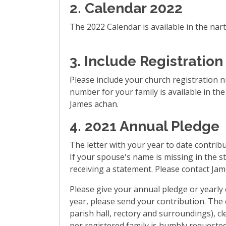
2.
Calendar 2022
The 2022 Calendar is available in the nart
3.
Include Registration
Please include your church registration 
number for your family is available in th
James achan.
4.
2021 Annual Pledge
The letter with your year to date contribu
If your spouse's name is missing in the st
receiving a statement. Please contact Jam
Please give your annual pledge or yearly c
year, please send your contribution. The 
parish hall, rectory and surroundings), c
per registered family is humbly requested. 