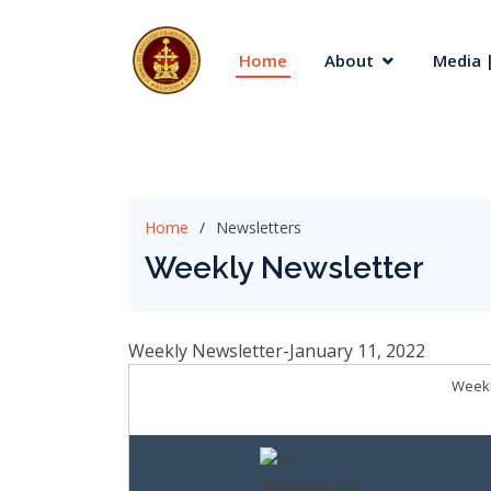
Home
About
Media |
Home
Newsletters
Weekly Newsletter
Weekly Newsletter-January 11, 2022
Weekl