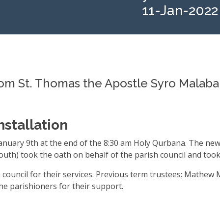
11-Jan-2022
 St. Thomas the Apostle Syro Malabar
nstallation
January 9th at the end of the 8:30 am Holy Qurbana. The n
uth) took the oath on behalf of the parish council and took
 council for their services. Previous term trustees: Math
the parishioners for their support.