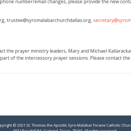
phone number/email changes, please provide the new conta
org, trustee@syromalabarchurchdallas.org,
secretary@syrom
act the prayer ministry leaders, Mary and Michael Kallaracka
 part of the intercessory prayer sessions. Please contact the
pyright © 2021 St. Thomas the Apostle Syro-Malabar Forane Catholic Chur
4922 Rosehill Rd, Garland, Texas, 75043. All rights reserved.