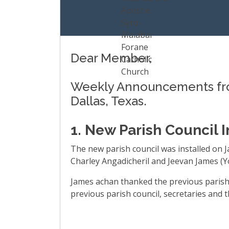
Dear Member,
Weekly Announcements from
Dallas, Texas.
1. New Parish Council I
The new parish council was installed on 
Charley Angadicheril and Jeevan James (Yo
James achan thanked the previous parish
previous parish council, secretaries and 