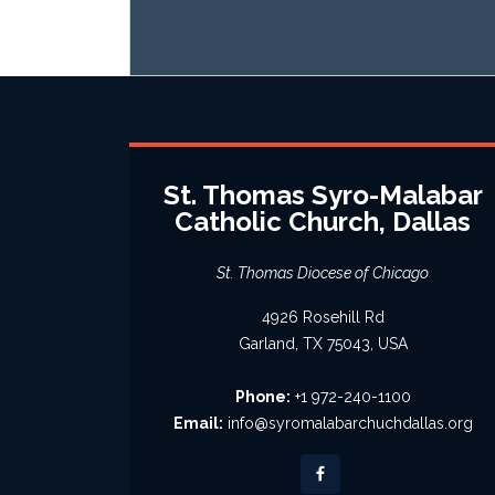
St. Thomas Syro-Malabar
Catholic Church, Dallas
St. Thomas Diocese of Chicago
4926 Rosehill Rd
Garland, TX 75043, USA
Phone:
+1 972-240-1100
Email:
info@syromalabarchuchdallas.org