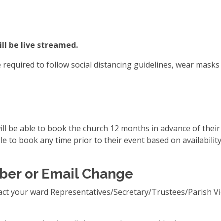
ll be live streamed.
equired to follow social distancing guidelines, wear masks 
l be able to book the church 12 months in advance of their e
e to book any time prior to their event based on availability
ber or Email Change
act your ward Representatives/Secretary/Trustees/Parish Vi