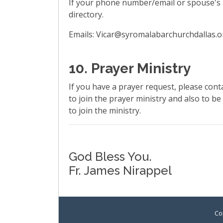
If your phone number/email or spouse's 
directory.
Emails: Vicar@syromalabarchurchdallas.
10. Prayer Ministry
If you have a prayer request, please cont
to join the prayer ministry and also to be
to join the ministry.
God Bless You.
Fr. James Nirappel
Co