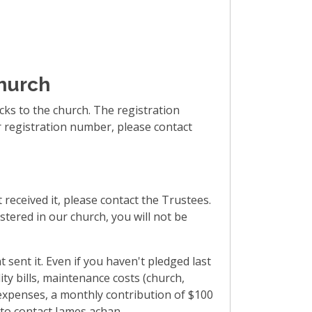
church
ks to the church. The registration
ur registration number, please contact
 received it, please contact the Trustees.
stered in our church, you will not be
 sent it. Even if you haven't pledged last
ty bills, maintenance costs (church,
 expenses, a monthly contribution of $100
e to contact James achan.