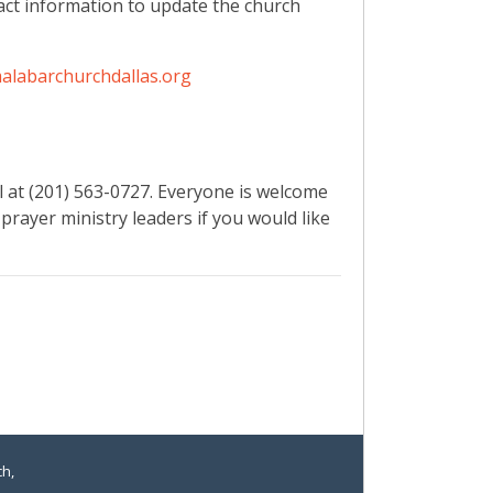
ct information to update the church
alabarchurchdallas.org
l at (201) 563-0727. Everyone is welcome
 prayer ministry leaders if you would like
ch,