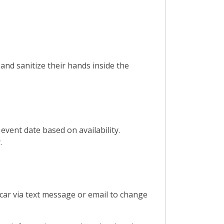
and sanitize their hands inside the
vent date based on availability.
.
car via text message or email to change