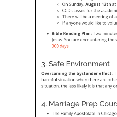
On Sunday,
August 13th
at
CCD classes for the academi
There will be a meeting of 
If anyone would like to vol
Bible Reading Plan:
Two minutes 
Jesus. You are encountering the w
300 days
.
3. Safe Environment
Overcoming the bystander effect:
T
harmful situation when there are othe
situation, the less likely it is that any 
4. Marriage Prep Cou
The Family Apostolate in Chicago