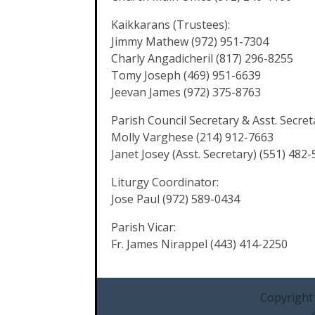
Kaikkarans (Trustees):
Jimmy Mathew (972) 951-7304
Charly Angadicheril (817) 296-8255
Tomy Joseph (469) 951-6639
Jeevan James (972) 375-8763
Parish Council Secretary & Asst. Secret
Molly Varghese (214) 912-7663
Janet Josey (Asst. Secretary) (551) 482
Liturgy Coordinator:
Jose Paul (972) 589-0434
Parish Vicar:
Fr. James Nirappel (443) 414-2250
Copyright