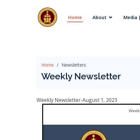
Home
About
Media |
Home
Newsletters
Weekly Newsletter
Weekly Newsletter-August 1, 2023
Weekl