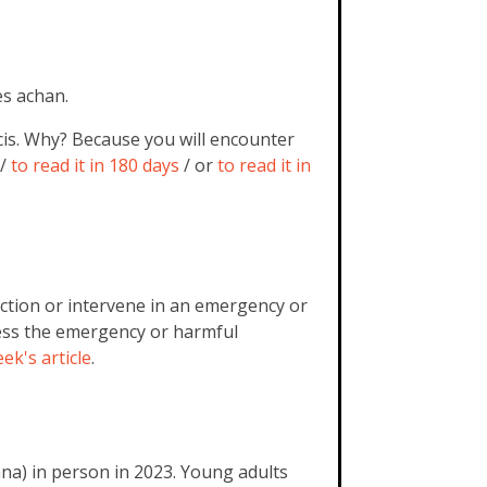
es achan.
cis. Why? Because you will encounter
/
to read it in 180 days
/ or
to read it in
 action or intervene in an emergency or
ess the emergency or harmful
ek's article
.
na) in person in 2023. Young adults