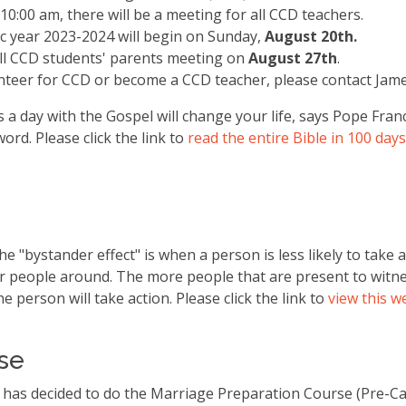
 10:00 am, there will be a meeting for all CCD teachers.
c year 2023-2024 will begin on Sunday,
August 20th.
all CCD students' parents meeting on
August 27th
.
unteer for CCD or become a CCD teacher, please contact Jam
a day with the Gospel will change your life, says Pope Fran
ord. Please click the link to
read the entire Bible in 100 days
he "bystander effect" is when a person is less likely to take
r people around. The more people that are present to witn
one person will take action. Please click the link to
view this we
rse
 has decided to do the Marriage Preparation Course (Pre-Ca