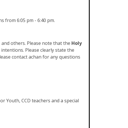
s from 6:05 pm - 6:40 pm.
 and others. Please note that the
Holy
intentions. Please clearly state the
lease contact achan for any questions
nior Youth, CCD teachers and a special