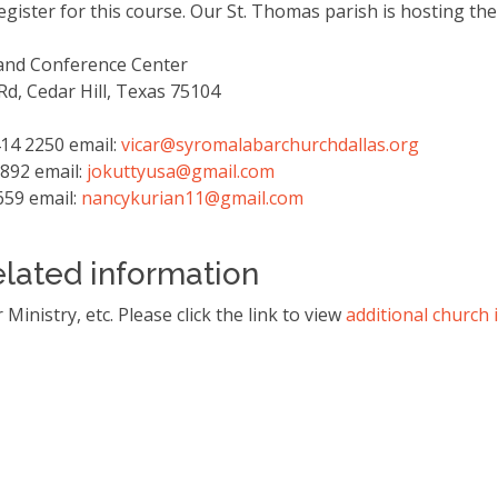
egister for this course. Our St. Thomas parish is hosting th
 and Conference Center
d, Cedar Hill, Texas 75104
414 2250 email:
vicar@syromalabarchurchdallas.
org
9892 email:
jokuttyusa@gmail.com
659 email:
nancykurian11@gmail.com
elated information
Ministry, etc. Please click the link to view
additional church 