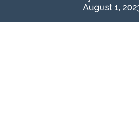
August 1, 202