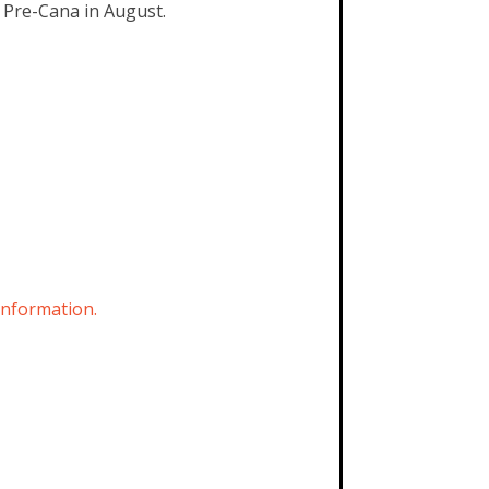
e Pre-Cana in August.
information.