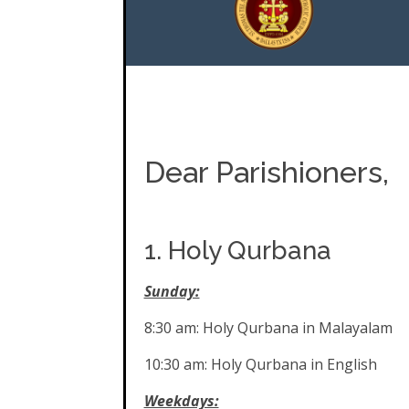
Dear Parishioners,
1. Holy Qurbana
Sunday:
8:30 am: Holy Qurbana in Malayalam
10:30 am: Holy Qurbana in English
Weekdays: