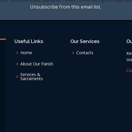
Unsubscribe from this email list.
Useful Links
Our Services
Ou
Home
Contacts
Ke
ou
About Our Parish
Co
Services &
Sacraments