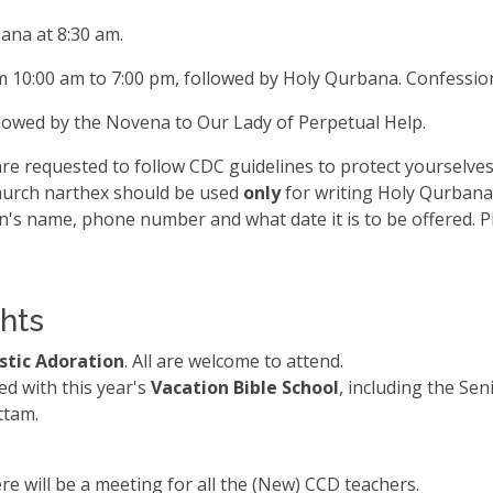
ana at 8:30 am.
m 10:00 am to 7:00 pm, followed by Holy Qurbana. Confession
llowed by the Novena to Our Lady of Perpetual Help.
e requested to follow CDC guidelines to protect yourselves
hurch narthex should be used
only
for writing Holy Qurbana 
n's name, phone number and what date it is to be offered. P
hts
istic Adoration
. All are welcome to attend.
d with this year's
Vacation Bible School
, including the Se
ttam.
re will be a meeting for all the (New) CCD teachers.