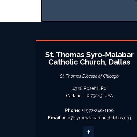
St. Thomas Syro-Malabar
Catholic Church, Dallas
St. Thomas Diocese of Chicago
4926 Rosehill Rd
Garland, TX 75043, USA
Phone:
+1 972-240-1100
Email:
info@syromalabarchuchdallas.org