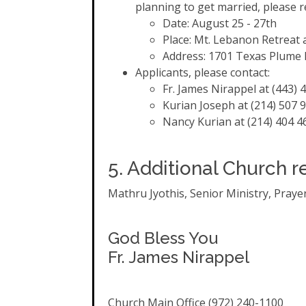
planning to get married, please r
Date: August 25 - 27th
Place: Mt. Lebanon Retreat
Address: 1701 Texas Plume R
Applicants, please contact:
Fr. James Nirappel at (443) 
Kurian Joseph at (214) 507 
Nancy Kurian at (214) 404 4
5. Additional Church r
Mathru Jyothis, Senior Ministry, Prayer 
God Bless You
Fr. James Nirappel
Church Main Office (972) 240-1100