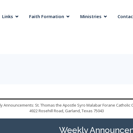
 Links
Faith Formation
Ministries
Contac
y Announcements: St. Thomas the Apostle Syro Malabar Forane Catholic 
4922 Rosehill Road, Garland, Texas 75043
Weekly Announcem