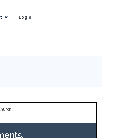
t
Login
Church
ents,