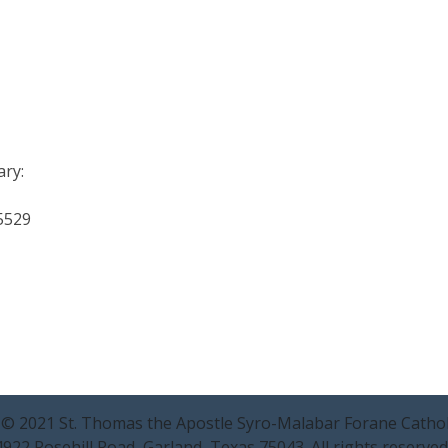
ary:
-5529
 © 2021 St. Thomas the Apostle Syro-Malabar Forane Cathol
4922 Rosehill Road, Garland, Texas 75043. All rights reserved