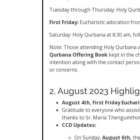
Tuesday through Thursday: Holy Qurb
First Friday:
Eucharistic adoration fro
Saturday: Holy Qurbana at 8:30 am, fo
Note: Those attending Holy Qurbana ar
Qurbana Offering Book
kept in the c
intention along with the contact perso
or concerns.
2. August 2023 Highlig
August 4th, First Friday Euchar
Gratitude to everyone who assiste
thanks to Sr. Maria Thengumtho
CCD Updates:
On Sunday,
August 6th,
the