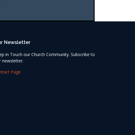
r Newsletter
ep in Touch our Church Community. Subscribe to
r newsletter.
ntact Page