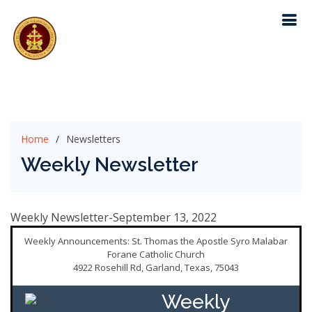
Home
Newsletters
Weekly Newsletter
Weekly Newsletter-September 13, 2022
Weekly Announcements: St. Thomas the Apostle Syro Malabar
Forane Catholic Church
4922 Rosehill Rd, Garland, Texas, 75043
Weekly