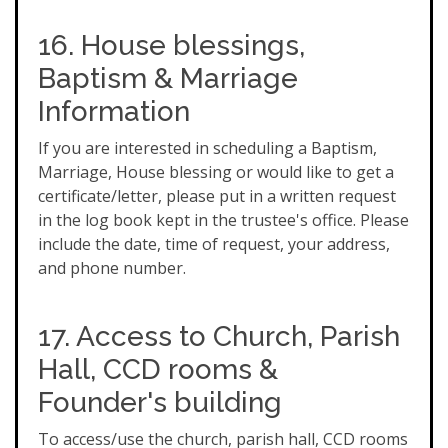
16. House blessings,
Baptism & Marriage
Information
If you are interested in scheduling a Baptism,
Marriage, House blessing or would like to get a
certificate/letter, please put in a written request
in the log book kept in the trustee's office. Please
include the date, time of request, your address,
and phone number.
17. Access to Church, Parish
Hall, CCD rooms &
Founder's building
To access/use the church, parish hall, CCD rooms