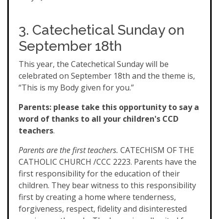
3. Catechetical Sunday on
September 18th
This year, the Catechetical Sunday will be
celebrated on September 18th and the theme is,
“This is my Body given for you.”
Parents: please take this opportunity to say a
word of thanks to all your children's CCD
teachers
.
Parents are the first teachers.
CATECHISM OF THE
CATHOLIC CHURCH /CCC 2223. Parents have the
first responsibility for the education of their
children. They bear witness to this responsibility
first by creating a home where tenderness,
forgiveness, respect, fidelity and disinterested