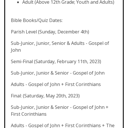
Adult (Above 12th Grade; Youth and Adults)
Bible Books/Quiz Dates:
Parish Level (Sunday, December 4th)
Sub-Junior, Junior, Senior & Adults - Gospel of
John
Semi-Final (Saturday, February 11th, 2023)
Sub-Junior, Junior & Senior - Gospel of John
Adults - Gospel of John + First Corinthians
Final: (Saturday, May 20th, 2023)
Sub-Junior, Junior & Senior - Gospel of John +
First Corinthians
Adults - Gospel of John + First Corinthians + The