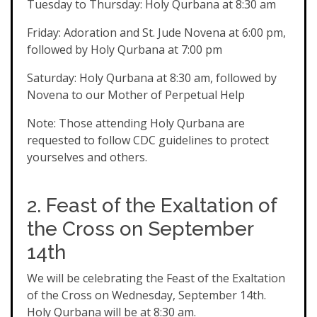
Tuesday to Thursday: Holy Qurbana at 8:30 am
Friday: Adoration and St. Jude Novena at 6:00 pm,
followed by Holy Qurbana at 7:00 pm
Saturday: Holy Qurbana at 8:30 am, followed by
Novena to our Mother of Perpetual Help
Note: Those attending Holy Qurbana are
requested to follow CDC guidelines to protect
yourselves and others.
2. Feast of the Exaltation of
the Cross on September
14th
We will be celebrating the Feast of the Exaltation
of the Cross on Wednesday, September 14th.
Holy Qurbana will be at 8:30 am.