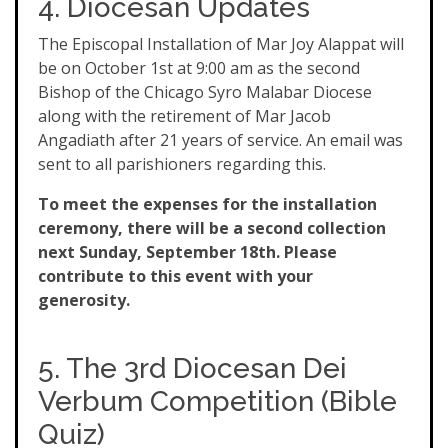
4. Diocesan Updates
The Episcopal Installation of Mar Joy Alappat will
be on October 1st at 9:00 am as the second
Bishop of the Chicago Syro Malabar Diocese
along with the retirement of Mar Jacob
Angadiath after 21 years of service. An email was
sent to all parishioners regarding this.
To meet the expenses for the installation
ceremony, there will be a second collection
next Sunday, September 18th. Please
contribute to this event with your
generosity.
5. The 3rd Diocesan Dei
Verbum Competition (Bible
Quiz)