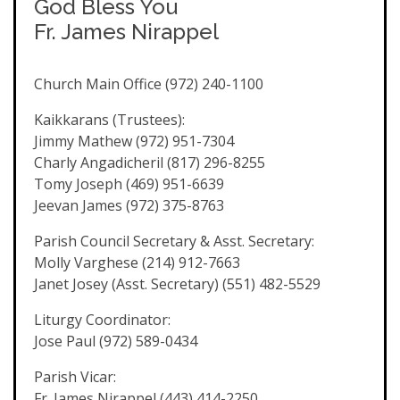
God Bless You
Fr. James Nirappel
Church Main Office (972) 240-1100
Kaikkarans (Trustees):
Jimmy Mathew (972) 951-7304
Charly Angadicheril (817) 296-8255
Tomy Joseph (469) 951-6639
Jeevan James (972) 375-8763
Parish Council Secretary & Asst. Secretary:
Molly Varghese (214) 912-7663
Janet Josey (Asst. Secretary) (551) 482-5529
Liturgy Coordinator:
Jose Paul (972) 589-0434
Parish Vicar:
Fr. James Nirappel (443) 414-2250