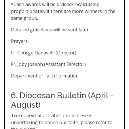
*Cash awards will be divided/recalculated
proportionately if there are more winners in the
same group.
Detailed guidelines will be sent later.
Prayers,
Fr. George Danavelil (Director)
Fr. Joby Joseph (Assistant Director)
Department of Faith Formation
6. Diocesan
Bulletin (April -
August)
To know what activities our diocese is
undertaking to enrich our faith, please refer to