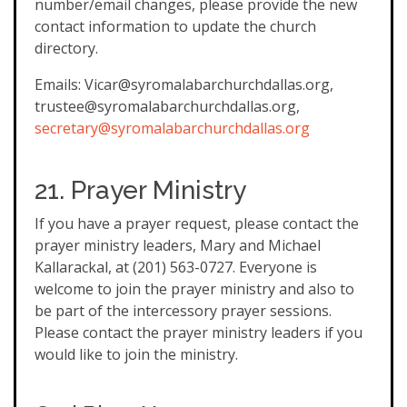
number/email changes, please provide the new
contact information to update the church
directory.
Emails: Vicar@syromalabarchurchdallas.org,
trustee@syromalabarchurchdallas.org,
secretary@syromalabarchurchdallas.org
21. Prayer Ministry
If you have a prayer request, please contact the
prayer ministry leaders, Mary and Michael
Kallarackal, at (201) 563-0727. Everyone is
welcome to join the prayer ministry and also to
be part of the intercessory prayer sessions.
Please contact the prayer ministry leaders if you
would like to join the ministry.