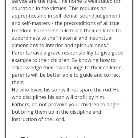
service are the rule. The home is well suited for
education in the virtues. This requires an
apprenticeship in self-denial, sound judgement
and self-mastery - the preconditions of all true
freedom. Parents should teach their children to
subordinate to the "material and instinctual
dimensions to interior and spiritual ones."
Parents have a grave responsibility to give good
example to their children. By knowing how to
acknowledge their own failings to their children,
parents will be better able to guide and correct
them:
He who loves his son will not spare the rod. He
who disciplines his son will profit by him.
Fathers, do not provoke your children to anger,
but bring them up in the discipline and
instruction of the Lord.