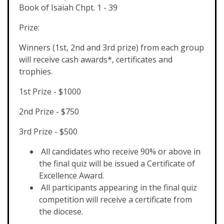
Book of Isaiah Chpt. 1 - 39
Prize:
Winners (1st, 2nd and 3rd prize) from each group
will receive cash awards*, certificates and
trophies.
1st Prize - $1000
2nd Prize - $750
3rd Prize - $500
All candidates who receive 90% or above in
the final quiz will be issued a Certificate of
Excellence Award.
All participants appearing in the final quiz
competition will receive a certificate from
the diocese.