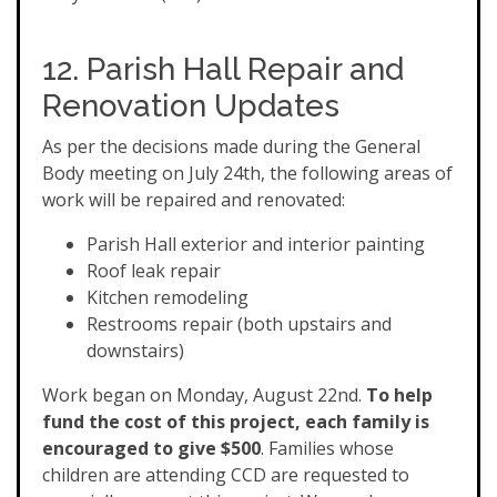
12. Parish Hall Repair and
Renovation Updates
As per the decisions made during the General
Body meeting on July 24th, the following areas of
work will be repaired and renovated:
Parish Hall exterior and interior painting
Roof leak repair
Kitchen remodeling
Restrooms repair (both upstairs and
downstairs)
Work began on Monday, August 22nd.
To help
fund the cost of this project, each family is
encouraged to give $500
. Families whose
children are attending CCD are requested to