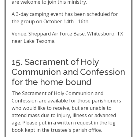
are welcome to join this ministry.
A 3-day camping event has been scheduled for
the group on October 14th - 16th.
Venue: Sheppard Air Force Base, Whitesboro, TX
near Lake Texoma.
15. Sacrament of Holy
Communion and Confession
for the home bound
The Sacrament of Holy Communion and
Confession are available for those parishioners
who would like to receive, but are unable to
attend mass due to injury, illness or advanced
age. Please put in a written request in the log
book kept in the trustee's parish office.