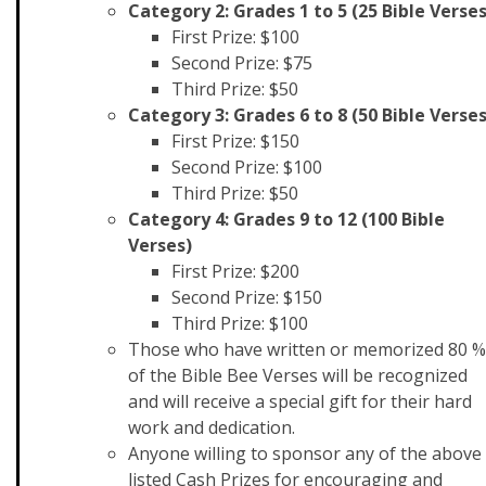
Category 2: Grades 1 to 5 (25 Bible Verses
First Prize: $100
Second Prize: $75
Third Prize: $50
Category 3: Grades 6 to 8 (50 Bible Verses
First Prize: $150
Second Prize: $100
Third Prize: $50
Category 4: Grades 9 to 12 (100 Bible
Verses)
First Prize: $200
Second Prize: $150
Third Prize: $100
Those who have written or memorized 80 %
of the Bible Bee Verses will be recognized
and will receive a special gift for their hard
work and dedication.
Anyone willing to sponsor any of the above
listed Cash Prizes for encouraging and