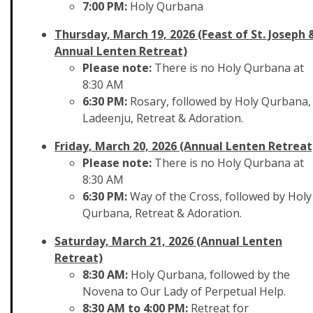
7:00 PM:
Holy Qurbana
Thursday, March 19, 2026 (Feast of St. Joseph 
Annual Lenten Retreat)
Please note:
There is no Holy Qurbana at
8:30 AM
6:30 PM:
Rosary, followed by Holy Qurbana,
Ladeenju, Retreat & Adoration.
Friday, March 20, 2026 (Annual Lenten Retreat
Please note:
There is no Holy Qurbana at
8:30 AM
6:30 PM:
Way of the Cross, followed by Holy
Qurbana, Retreat & Adoration.
Saturday, March 21, 2026 (Annual Lenten
Retreat)
8:30 AM:
Holy Qurbana, followed by the
Novena to Our Lady of Perpetual Help.
8:30 AM to 4:00 PM:
Retreat for