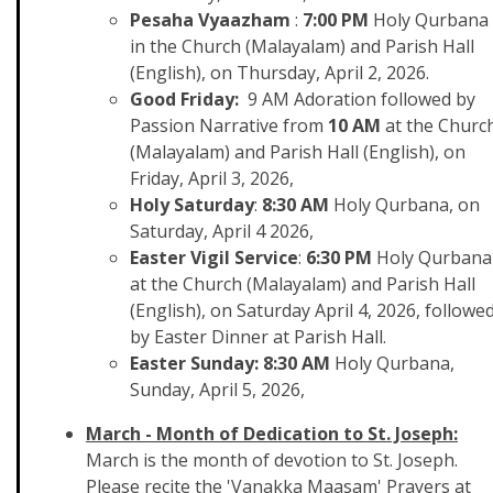
Pesaha Vyaazham
:
7:00 PM
Holy Qurbana
in the Church (Malayalam) and Parish Hall
(English), on Thursday, April 2, 2026.
Good Friday:
9 AM Adoration followed by
Passion Narrative from
10 AM
at the Churc
(Malayalam) and Parish Hall (English), on
Friday, April 3, 2026,
Holy Saturday
:
8:30 AM
Holy Qurbana, on
Saturday, April 4 2026,
Easter Vigil Service
:
6:30 PM
Holy Qurbana
at the Church (Malayalam) and Parish Hall
(English), on Saturday April 4, 2026, followe
by Easter Dinner at Parish Hall.
Easter Sunday: 8:30 AM
Holy Qurbana,
Sunday, April 5, 2026,
March - Month of Dedication to St. Joseph:
March is the month of devotion to St. Joseph.
Please recite the 'Vanakka Maasam' Prayers at