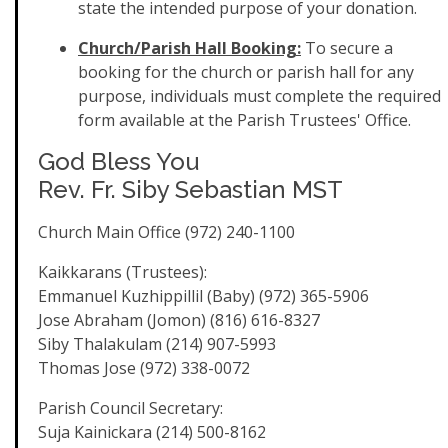
state the intended purpose of your donation.
Church/Parish Hall Booking:
To secure a
booking for the church or parish hall for any
purpose, individuals must complete the required
form available at the Parish Trustees' Office.
God Bless You
Rev. Fr. Siby Sebastian MST
Church Main Office (972) 240-1100
Kaikkarans (Trustees):
Emmanuel Kuzhippillil (Baby) (972) 365-5906
Jose Abraham (Jomon) (816) 616-8327
Siby Thalakulam (214) 907-5993
Thomas Jose (972) 338-0072
Parish Council Secretary:
Suja Kainickara (214) 500-8162