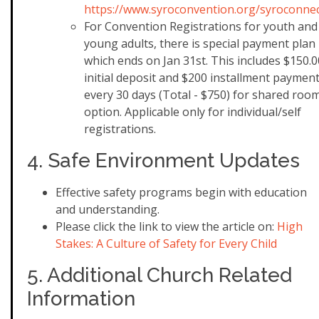
https://www.syroconvention.org/syroconne
For Convention Registrations for youth and
young adults, there is special payment plan
which ends on Jan 31st. This includes $150.0
initial deposit and $200 installment paymen
every 30 days (Total - $750) for shared roo
option. Applicable only for individual/self
registrations.
4. Safe Environment Updates
Effective safety programs begin with education
and understanding.
Please click the link to view the article on: ​
High
Stakes: A Culture of Safety for Every Child
5. Additional Church Related
Information