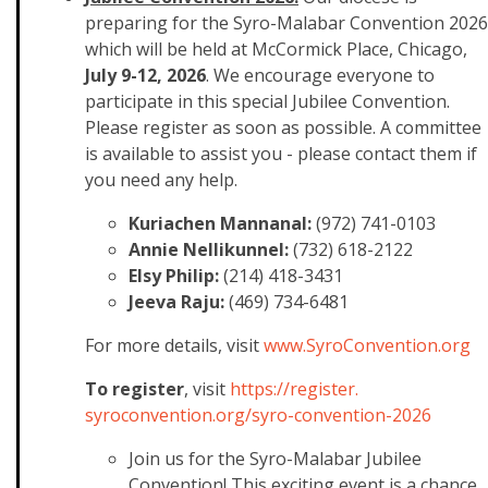
preparing for the Syro-Malabar Convention 2026
which will be held at McCormick Place, Chicago,
July 9-12, 2026
. We encourage everyone to
participate in this special Jubilee Convention.
Please register as soon as possible. A committee
is available to assist you - please contact them if
you need any help.
Kuriachen Mannanal:
(972) 741-0103
Annie Nellikunnel:
(732) 618-2122
Elsy Philip:
(214) 418-3431
Jeeva Raju:
(469) 734-6481
For more details, visit
www.SyroConvention.org
To register
, visit
https://register.
syroconvention.org/syro-
convention-2026
Join us for the Syro-Malabar Jubilee
Convention! This exciting event is a chance