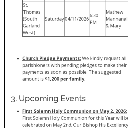
St.
Thomas
Mathew
6:30
(South
Saturday
04/11/2026
Mannanal
PM
Garland
& Mary
West)
Church Pledge Payments:
We kindly request all
parishioners with pending pledges to make their
payments as soon as possible. The suggested
amount is
$1,200 per family
.
3. Upcoming Events
First Solemn Holy Communion on May 2, 2026:
First Solemn Holy Communion for this Year will b
celebrated on May 2nd. Our Bishop His Excellenc