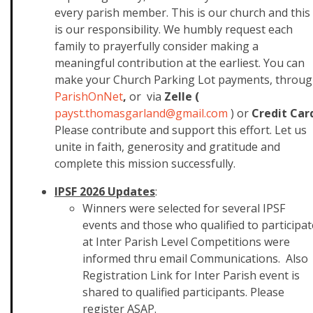
every parish member. This is our church and this
is our responsibility. We humbly request each
family to prayerfully consider making a
meaningful contribution at the earliest. You can
make your Church Parking Lot payments, throu
ParishOnNet
,
or via
Zelle (
payst.thomasgarland@gmail.com
)
or
Credit Car
Please contribute and support this effort. Let us
unite in faith, generosity and gratitude and
complete this mission successfully.
IPSF 2026 Updates
:
Winners were selected for several IPSF
events and those who qualified to participat
at Inter Parish Level Competitions were
informed thru email Communications. Also
Registration Link for Inter Parish event is
shared to qualified participants. Please
register ASAP.