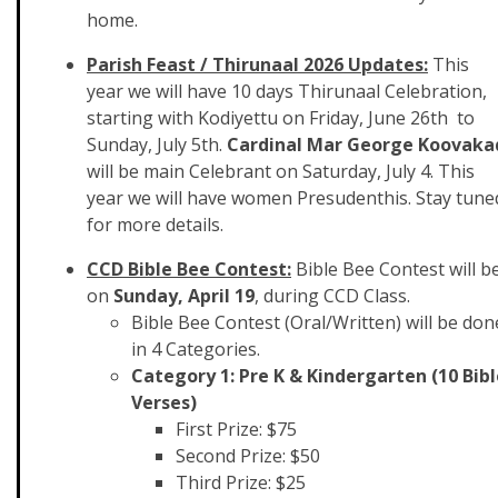
home.
Parish Feast / Thirunaal 2026 Updates:
This
year we will have 10 days Thirunaal Celebration,
starting with Kodiyettu on Friday, June 26th to
Sunday, July 5th.
Cardinal Mar George Koovaka
will be main Celebrant on Saturday, July 4. This
year we will have women Presudenthis. Stay tune
for more details.
CCD Bible Bee Contest:
Bible Bee Contest will b
on
Sunday, April 19
, during CCD Class.
Bible Bee Contest (Oral/Written) will be don
in 4 Categories.
Category 1: Pre K & Kindergarten (10 Bibl
Verses)
First Prize: $75
Second Prize: $50
Third Prize: $25