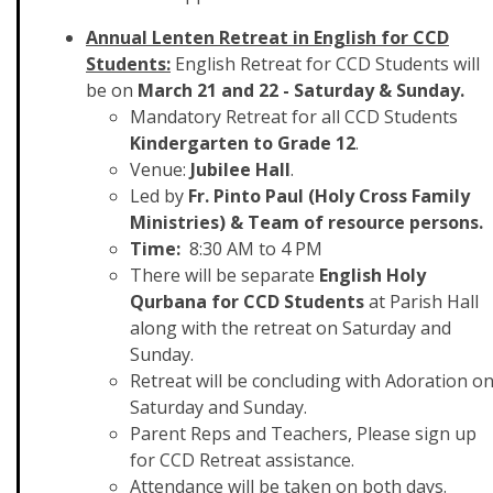
Annual Lenten Retreat in English for CCD
Students:
English Retreat for CCD Students will
be on
March 21 and 22 - Saturday & Sunday.
Mandatory Retreat for all CCD Students
Kindergarten to Grade 12
.
Venue:
Jubilee Hall
.
Led by
Fr. Pinto Paul (Holy Cross Family
Ministries) & Team of resource persons.
Time:
8:30 AM to 4 PM
There will be separate
English Holy
Qurbana for CCD Students
at Parish Hall
along with the retreat on Saturday and
Sunday.
Retreat will be concluding with Adoration o
Saturday and Sunday.
Parent Reps and Teachers, Please sign up
for CCD Retreat assistance.
Attendance will be taken on both days.