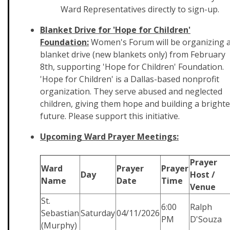
Ward Representatives directly to sign-up.
Blanket Drive for 'Hope for Children'
Foundation:
Women's Forum will be organizing 
blanket drive (new blankets only) from February
8th, supporting 'Hope for Children' Foundation.
'Hope for Children' is a Dallas-based nonprofit
organization. They serve abused and neglected
children, giving them hope and building a brighte
future. Please support this initiative.
Upcoming Ward Prayer Meetings:
Prayer
Ward
Prayer
Prayer
Day
Host /
Name
Date
Time
Venue
St.
6:00
Ralph
Sebastian
Saturday
04/11/2026
PM
D'Souza
(Murphy)