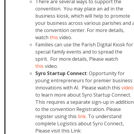
There are several ways to support the
convention. You may place an ad in the
business kiosk, which will help to promote
your business across various parishes and 
the convention center.
For more details,
watch
this
video.
Families can use the Parish Digital Kiosk for
special family events and to spread the
spirit. For more details, Please watch
this
video.
Syro Startup Connect
: Opportunity for
young entrepreneurs for premier business
innovations with AI. Please watch this
video
to learn more about Syro Startup Connect.
This requires a separate sign-up in addition
to the convention Registration. Please
register using this
link
. To understand
complete Logistics about Syro Connect,
Please visit this Link: