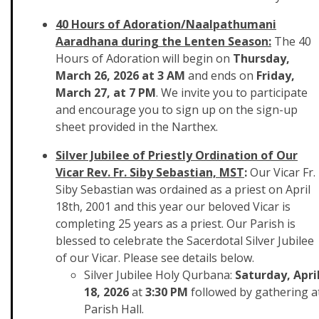
40 Hours of Adoration/Naalpathumani
Aaradhana during the Lenten Season:
The 40
Hours of Adoration will begin on
Thursday,
March 26, 2026 at 3 AM
and ends on
Friday,
March 27, at 7 PM
. We invite you to participate
and encourage you to sign up on the sign-up
sheet provided in the Narthex.
Silver Jubilee of Priestly Ordination of Our
Vicar Rev. Fr. Siby Sebastian,
MST
:
Our Vicar Fr.
Siby Sebastian was ordained as a priest on April
18th, 2001 and this year our beloved Vicar is
completing 25 years as a priest. Our Parish is
blessed to celebrate the Sacerdotal Silver Jubilee
of our Vicar. Please see details below.
Silver Jubilee Holy Qurbana:
Saturday, Apri
18, 2026
at
3:30 PM
followed by gathering a
Parish Hall.