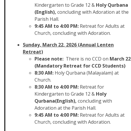
Kindergarten to Grade 12 &
Holy Qurbana
(English),
concluding with Adoration at the
Parish Hall.
9:45 AM to 4:00 PM:
Retreat for Adults at
Church, concluding with Adoration.
Sunday, March 22, 2026 (Annual Lenten
Retreat)
Please note:
There is no CCD on
March 22
(Mandatory Retreat for CCD Students)
8:30 AM:
Holy Qurbana (Malayalam) at
Church.
8:30 AM to 4:00 PM:
Retreat for
Kindergarten to Grade 12 &
Holy
Qurbana(English),
concluding with
Adoration at the Parish Hall.
9:45 AM to 4:00 PM:
Retreat for Adults at
Church, concluding with Adoration.