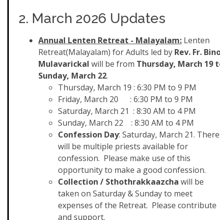
2. March 2026 Updates
Annual Lenten Retreat - Malayalam:
Lenten
Retreat(Malayalam) for Adults led by
Rev. Fr. Bin
Mulavarickal
will be from
Thursday, March 19 t
Sunday, March 22
.
Thursday, March 19 : 6:30 PM to 9 PM
Friday, March 20 : 6:30 PM to 9 PM
Saturday, March 21 : 8:30 AM to 4 PM
Sunday, March 22 : 8:30 AM to 4 PM
Confession Day
: Saturday, March 21. There
will be multiple priests available for
confession. Please make use of this
opportunity to make a good confession.
Collection / Sthothrakkaazcha
will be
taken on Saturday & Sunday to meet
expenses of the Retreat. Please contribute
and support.