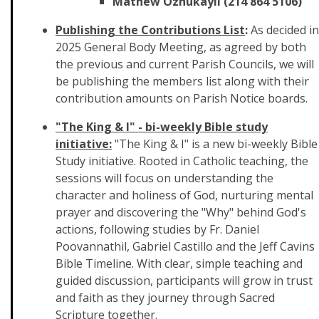
Mathew Ozhukayil (214 864 5106)
Publishing the Contributions List
:
As decided in
2025 General Body Meeting, as agreed by both
the previous and current Parish Councils, we will
be publishing the members list along with their
contribution amounts on Parish Notice boards.
"The King & I" - bi-weekly Bible study
initiative:
"The King & I" is a new bi-weekly Bible
Study initiative. Rooted in Catholic teaching, the
sessions will focus on understanding the
character and holiness of God, nurturing mental
prayer and discovering the "Why" behind God's
actions, following studies by Fr. Daniel
Poovannathil, Gabriel Castillo and the Jeff Cavins
Bible Timeline. With clear, simple teaching and
guided discussion, participants will grow in trust
and faith as they journey through Sacred
Scripture together.