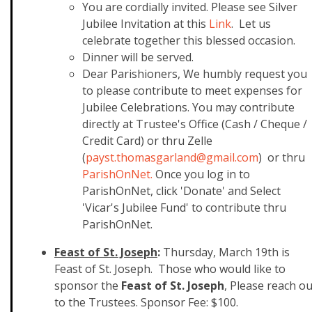
You are cordially invited. Please see Silver
Jubilee Invitation at this
​Link
. Let us
celebrate together this blessed occasion.
Dinner will be served.
Dear Parishioners, We humbly request you
to please contribute to meet expenses for
Jubilee Celebrations. You may contribute
directly at Trustee's Office (Cash / Cheque /
Credit Card) or thru Zelle
(
payst.thomasgarland@gmail.com
) or thru
ParishOnNet.
Once you log in to
ParishOnNet, click 'Donate' and Select
'Vicar's Jubilee Fund' to contribute thru
ParishOnNet.
Feast of St. Joseph
:
Thursday, March 19th is
Feast of St. Joseph. Those who would like to
sponsor the
Feast of St. Joseph
, Please reach ou
to the Trustees. Sponsor Fee: $100.