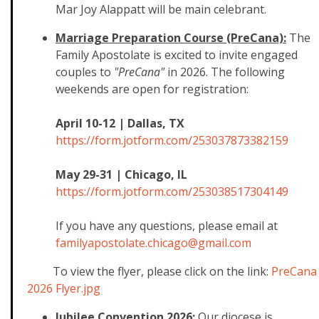
Mar Joy Alappatt will be main celebrant.
Marriage Preparation Course (PreCana):
The
Family Apostolate is excited to invite engaged
couples to
"PreCana"
in 2026. The following
weekends are open for registration:
April 10-12 | Dallas, TX
https://form.jotform.com/25303
7873382159
May 29-31 | Chicago, IL
https://form.jotform.com/25303
8517304149
If you have any questions, please email at
familyapostolate.chicago@gmail
.com
To view the flyer, please click on the link:
PreCana
2026 Flyer.jpg
Jubilee Convention 2026:
Our diocese is