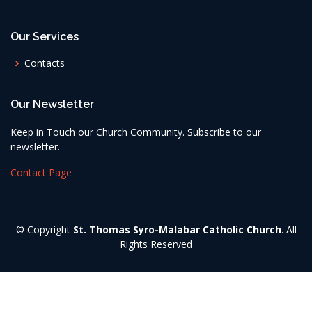
Our Services
Contacts
Our Newsletter
Keep in Touch our Church Community. Subscribe to our
newsletter.
Contact Page
© Copyright
St. Thomas Syro-Malabar Catholic Church
. All
Rights Reserved