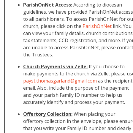
ParishOnNet Access:
According to diocesan
guidelines, we have provided ParishOnNet access
to all parishioners. To access ParishOnNet for ou
church, please click on the
ParishOnNet
link. You
can view your family details, church contributions
tax statements, CCD registration, and more. If yo
are unable to access ParishOnNet, please contac
the Trustees.
Church Payments via Zelle:
If you choose to
make payments to the church via Zelle, please us
payst.thomasgarland@gmail.
com
as the recipient
email. Also, include the purpose of the payment
and your parish Family ID number to help us
accurately identify and process your payment.
Offertory Collection:
When placing your
offertory collection in the envelope, please ensur
that you write your Family ID number and clearly