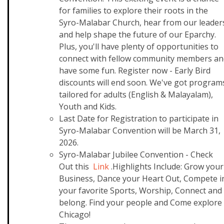
for families to explore their roots in the
Syro-Malabar Church, hear from our leader
and help shape the future of our Eparchy.
Plus, you'll have plenty of opportunities to
connect with fellow community members an
have some fun. Register now - Early Bird
discounts will end soon. We've got program
tailored for adults (English & Malayalam),
Youth and Kids.
Last Date for Registration to participate in
Syro-Malabar Convention will be March 31,
2026.
Syro-Malabar Jubilee Convention - Check
Out this
Link
.Highlights Include: Grow your
Business, Dance your Heart Out, Compete i
your favorite Sports, Worship, Connect and
belong. Find your people and Come explore
Chicago!