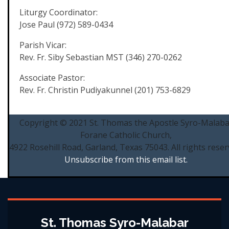
Liturgy Coordinator:
Jose Paul (972) 589-0434
Parish Vicar:
Rev. Fr. Siby Sebastian MST (346) 270-0262
Associate Pastor:
Rev. Fr. Christin Pudiyakunnel (201) 753-6829
Copyright © 2021 St. Thomas the Apostle Syro-Malaba
Forane Catholic Church,
4922 Rosehill Road, Garland, Texas 75043. All rights reser
Unsubscribe from this email list.
St. Thomas Syro-Malabar