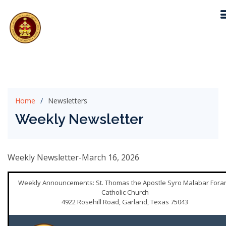
Home
Newsletters
Weekly Newsletter
Weekly Newsletter-March 16, 2026
Weekly Announcements: St. Thomas the Apostle Syro Malabar Fora
Catholic Church
4922 Rosehill Road, Garland, Texas 75043