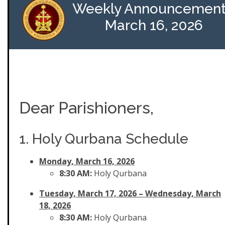
Weekly Announcement
March 16, 2026
Dear Parishioners,
1. Holy Qurbana Schedule
Monday, March 16, 2026
8:30 AM:
Holy Qurbana
Tuesday, March 17, 2026
– Wednesday, March
18, 2026
8:30 AM:
Holy Qurbana