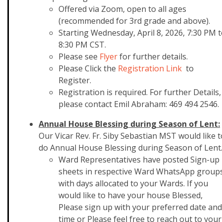
Offered via Zoom, open to all ages
(recommended for 3rd grade and above).
Starting Wednesday, April 8, 2026, 7:30 PM 
8:30 PM CST.
Please see
Flyer
for further details.
Please Click the
Registration Link
to
Register.
Registration is required. For further Details,
please contact Emil Abraham: 469 494 2546.
Annual House Blessing during Season of Lent:
Our Vicar Rev. Fr. Siby Sebastian MST would like t
do Annual House Blessing during Season of Lent
Ward Representatives have posted Sign-up
sheets in respective Ward WhatsApp group
with days allocated to your Wards. If you
would like to have your house Blessed,
Please sign up with your preferred date and
time or Please feel free to reach out to your