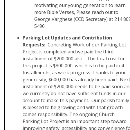
motivating our young generation to learn
more Bible Verses, Please reach out to
George Varghese (CCD Secretary) at 214 80
5490.
Parking Lot Updates and Contribution
Requests:
Concreting Work of our Parking Lot
Project is completed and we paid the third
installment of $200,000 also. The total cost for
this project is $800,000, which is to be paid in 4
Installments, as work progress. Thanks to your
generosity, $600,000 has already been paid. Nex
installment of $200,000 needs to be paid soon an
we currently do not have sufficient funds in our
account to make this payment. Our parish family
is blessed to be growing and with that growth
comes responsibility. The ongoing Church
Parking Lot Project is an important step toward
improving safety, accessibility and convenience f