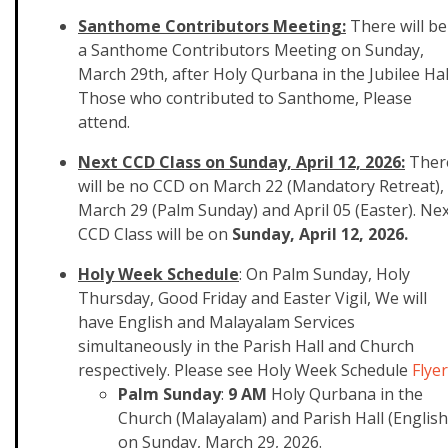
Santhome Contributors Meeting:
There will be
a Santhome Contributors Meeting on Sunday,
March 29th, after Holy Qurbana in the Jubilee Hal
Those who contributed to Santhome, Please
attend.
Next CCD Class on Sunday, April 12, 2026:
Ther
will be no CCD on March 22 (Mandatory Retreat),
March 29 (Palm Sunday) and April 05 (Easter). Ne
CCD Class will be on
Sunday, April 12, 2026.
Holy Week Schedule
: On Palm Sunday, Holy
Thursday, Good Friday and Easter Vigil, We will
have English and Malayalam Services
simultaneously in the Parish Hall and Church
respectively. Please see
​Holy Week Schedule
Flyer
Palm Sunday
:
9 AM
Holy Qurbana in the
Church (Malayalam) and Parish Hall (English
on Sunday, March 29, 2026.