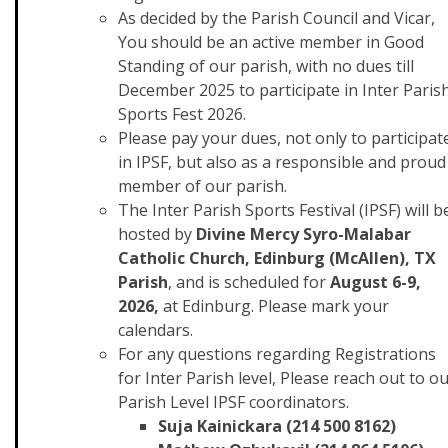
As decided by the Parish Council and Vicar,
You should be an active member in Good
Standing of our parish, with no dues till
December 2025 to participate in Inter Paris
Sports Fest 2026.
Please pay your dues, not only to participat
in IPSF, but also as a responsible and proud
member of our parish.
The Inter Parish Sports Festival (IPSF) will b
hosted by
Divine Mercy Syro-Malabar
Catholic Church, Edinburg (McAllen), TX
Parish
, and is scheduled for
August 6-9,
2026,
at Edinburg. Please mark your
calendars.
For any questions regarding Registrations
for Inter Parish level, Please reach out to o
Parish Level IPSF coordinators.
Suja Kainickara (214 500 8162)