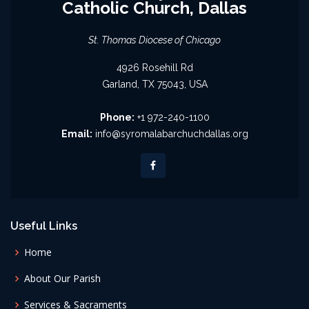
Catholic Church, Dallas
St. Thomas Diocese of Chicago
4926 Rosehill Rd
Garland, TX 75043, USA
Phone:
+1 972-240-1100
Email:
info@syromalabarchuchdallas.org
Useful Links
Home
About Our Parish
Services & Sacraments