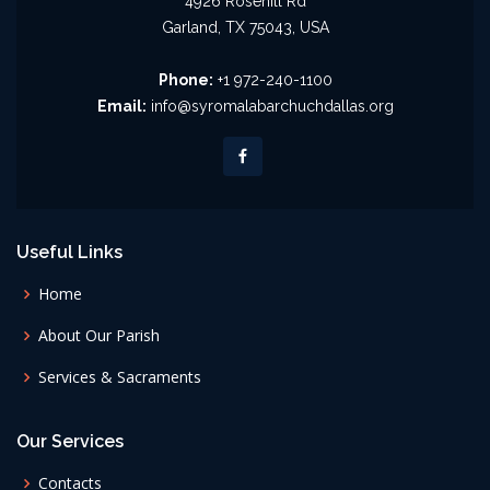
4926 Rosehill Rd
Garland, TX 75043, USA
Phone:
+1 972-240-1100
Email:
info@syromalabarchuchdallas.org
Useful Links
Home
About Our Parish
Services & Sacraments
Our Services
Contacts