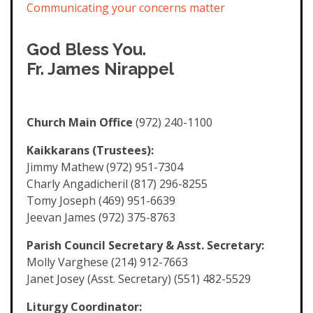
Communicating your concerns matter
God Bless You.
Fr. James Nirappel
Church Main Office
(972) 240-1100
Kaikkarans (Trustees):
Jimmy Mathew (972) 951-7304
Charly Angadicheril (817) 296-8255
Tomy Joseph (469) 951-6639
Jeevan James (972) 375-8763
Parish Council Secretary & Asst. Secretary:
Molly Varghese (214) 912-7663
Janet Josey (Asst. Secretary) (551) 482-5529
Liturgy Coordinator: