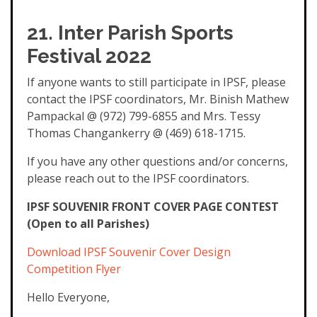
21. Inter Parish Sports
Festival 2022
If anyone wants to still participate in IPSF, please
contact the IPSF coordinators, Mr. Binish Mathew
Pampackal @ (972) 799-6855 and Mrs. Tessy
Thomas Changankerry @ (469) 618-1715.
If you have any other questions and/or concerns,
please reach out to the IPSF coordinators.
IPSF SOUVENIR FRONT COVER PAGE CONTEST
(Open to all Parishes)
Download IPSF Souvenir Cover Design
Competition Flyer
Hello Everyone,