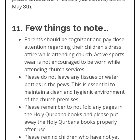
May 8th.
11. Few things to note…
Parents should be cognizant and pay close
attention regarding their children's dress
attire while attending church. Active sports
wear is not encouraged to be worn while
attending church services.
Please do not leave any tissues or water
bottles in the pews. This is essential to
maintain a clean and hygienic environment
of the church premises.
Please remember to not fold any pages in
the Holy Qurbana books and please put
away the Holy Qurbana books properly
after use.
Please remind children who have not yet