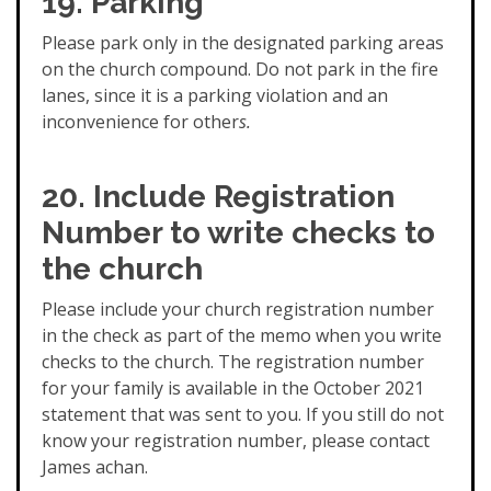
19. Parking
Please park only in the designated parking areas
on the church compound. Do not park in the fire
lanes, since it is a parking violation and an
inconvenience for other
s.
20. Include Registration
Number to write checks to
the church
Please include your church registration number
in the check as part of the memo when you write
checks to the church. The registration number
for your family is available in the October 2021
statement that was sent to you. If you still do not
know your registration number, please contact
James achan.