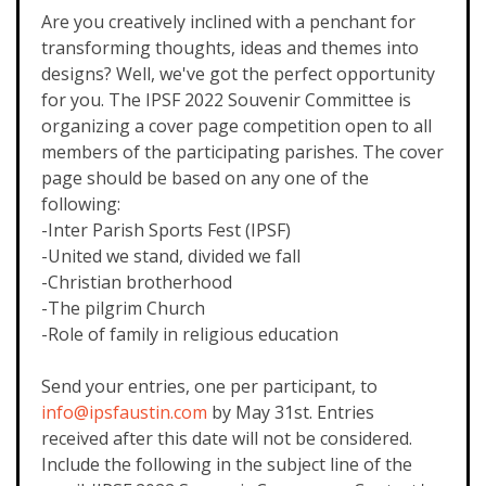
Are you creatively inclined with a penchant for
transforming thoughts, ideas and themes into
designs? Well, we've got the perfect opportunity
for you. The IPSF 2022 Souvenir Committee is
organizing a cover page competition open to all
members of the participating parishes. The cover
page should be based on any one of the
following:
-Inter Parish Sports Fest (IPSF)
-United we stand, divided we fall
-Christian brotherhood
-The pilgrim Church
-Role of family in religious education
Send your entries, one per participant, to
info@ipsfaustin.com
by May 31st. Entries
received after this date will not be considered.
Include the following in the subject line of the