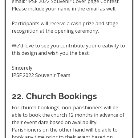
email: 'IPSF 2022 Souvenir Cover page Contest.'
Please include your name in the email as well.
Participants will receive a cash prize and stage
recognition at the opening ceremony.
We'd love to see you contribute your creativity to
this design and wish you the best!
Sincerely,
IPSF 2022 Souvenir Team
22.
Church Bookings
For church bookings, non-parishioners will be
able to book the church 12 months in advance of
their event date based on availability.
Parishioners on the other hand will be able to
book any time prior to their event based on