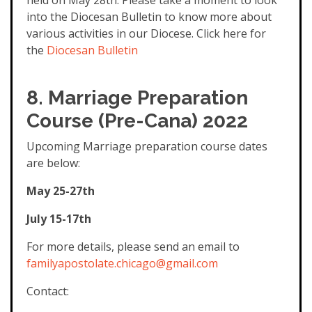
held on May 28th. Please take a moment to look
into the Diocesan Bulletin to know more about
various activities in our Diocese. Click here for
the
Diocesan Bulletin
8.
Marriage Preparation
Course (Pre-Cana) 2022
Upcoming Marriage preparation course dates
are below:
May 25-27th
July 15-17th
For more details, please send an email to
familyapostolate.chicago@gmail.com
Contact: