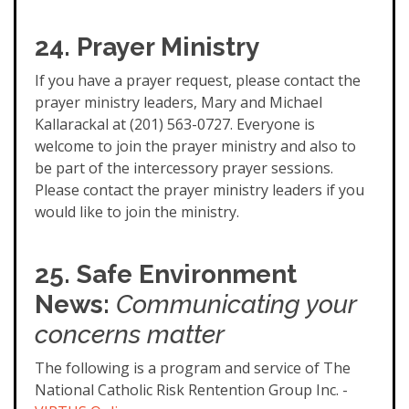
24. Prayer Ministry
If you have a prayer request, please contact the
prayer ministry leaders, Mary and Michael
Kallarackal at (201) 563-0727. Everyone is
welcome to join the prayer ministry and also to
be part of the intercessory prayer sessions.
Please contact the prayer ministry leaders if you
would like to join the ministry.
25. Safe Environment
News:
Communicating your
concerns matter
The following is a program and service of The
National Catholic Risk Rentention Group Inc. -