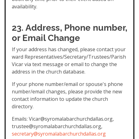
availability.
23. Address, Phone number,
or Email Change
If your address has changed, please contact your
ward Representatives/Secretary/Trustees/Parish
Vicar via text message or email to change the
address in the church database.
If your phone number/email or spouse's phone
number/email changes, please provide the new
contact information to update the church
directory.
Emails: Vicar@syromalabarchurchdallas.org,
trustee@syromalabarchurchdallas.org,
secretary@syromalabarchurchdallas.org