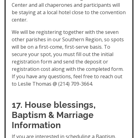
Center and all chaperones and participants will
be staying at a local hotel close to the convention
center.
We will be registering together with the seven
other parishes in our Southern Region, so spots
will be on a first-come, first-serve basis. To
secure your spot, you must fill out the initial
registration form and send the deposit or
registration cost along with the completed form.
If you have any questions, feel free to reach out
to Leslie Thomas @ (214) 709-3664.
17. House blessings,
Baptism & Marriage
Information
If you are interested in scheduling a Baptism,