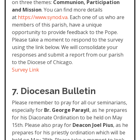
on three themes:
Communion, Participation
and Mission
. You can find more details
at
https://www.synod.va
. Each one of us who are
members of this parish, have a unique
opportunity to provide feedback to the Pope.
Please take a moment to respond to the survey
using the link below. We will consolidate your
responses and submit a report from our parish
to the Diocese of Chicago.
Survey Link
7. Diocesan Bulletin
Please remember to pray for all our seminarians,
especially for
Br. George Parayil
, as he prepares
for his Diaconate Ordination to be held on May
15th. Please also pray for
Deacon Joel Pius
, as he
prepares for his priestly ordination which will be