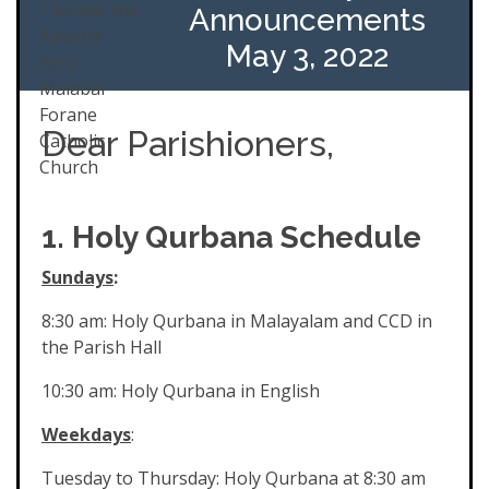
Announcements
May 3, 2022
Dear Parishioners,
1. Holy Qurbana Schedule
Sundays
:
8:30 am: Holy Qurbana in Malayalam and CCD in
the Parish Hall
10:30 am: Holy Qurbana in English
Weekdays
:
Tuesday to Thursday: Holy Qurbana at 8:30 am