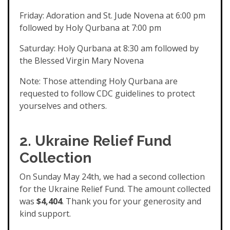
Friday: Adoration and St. Jude Novena at 6:00 pm
followed by Holy Qurbana at 7:00 pm
Saturday: Holy Qurbana at 8:30 am followed by
the Blessed Virgin Mary Novena
Note: Those attending Holy Qurbana are
requested to follow CDC guidelines to protect
yourselves and others.
2. Ukraine Relief Fund
Collection
On Sunday May 24th, we had a second collection
for the Ukraine Relief Fund. The amount collected
was
$4,404
. Thank you for your generosity and
kind support.