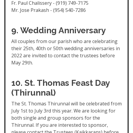
Fr. Paul Chalissery - (919) 749-7175
Mr. Jose Prakash - (954) 540-7286
9. Wedding Anniversary
All couples from our parish who are celebrating
their 25th, 40th or 50th wedding anniversaries in
2022 are invited to contact the trustees before
May 29th.
10.
St. Thomas Feast Day
(Thirunnal)
The St. Thomas Thirunnal will be celebrated from
July 1st to July 3rd this year. We are looking for
both single and group sponsors for the
Thirunnal. If you are interested to sponsor,
please contact the Trustees (Kaikkarans) before