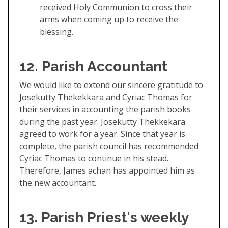
received Holy Communion to cross their
arms when coming up to receive the
blessing.
12. Parish Accountant
We would like to extend our sincere gratitude to
Josekutty Thekekkara and Cyriac Thomas for
their services in accounting the parish books
during the past year. Josekutty Thekkekara
agreed to work for a year. Since that year is
complete, the parish council has recommended
Cyriac Thomas to continue in his stead.
Therefore, James achan has appointed him as
the new accountant.
13. Parish Priest's weekly