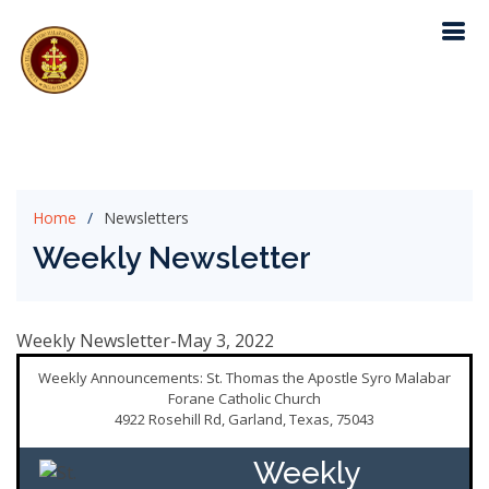
Home
Newsletters
Weekly Newsletter
Weekly Newsletter-May 3, 2022
Weekly Announcements: St. Thomas the Apostle Syro Malabar
Forane Catholic Church
4922 Rosehill Rd, Garland, Texas, 75043
Weekly