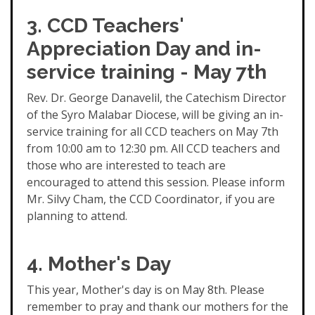
3. CCD Teachers'
Appreciation Day and in-
service training - May 7th
Rev. Dr. George Danavelil, the Catechism Director
of the Syro Malabar Diocese, will be giving an in-
service training for all CCD teachers on May 7th
from 10:00 am to 12:30 pm. All CCD teachers and
those who are interested to teach are
encouraged to attend this session. Please inform
Mr. Silvy Cham, the CCD Coordinator, if you are
planning to attend.
4. Mother's Day
This year, Mother's day is on May 8th. Please
remember to pray and thank our mothers for the