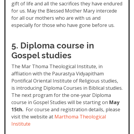
gift of life and all the sacrifices they have endured
for us. May the Blessed Mother Mary intercede
for all our mothers who are with us and
especially for those who have gone before us.
5. Diploma course in
Gospel studies
The Mar Thoma Theological Institute, in
affliation with the Paurastya Vidyapitham
Pontifical Oriental Institute of Religious studies,
is introducing Diploma Courses in Biblical studies.
The next program for the one-year Diploma
course in Gospel Studies will be starting on
May
15th.
For course and registration details, please
visit the website at
Martho
ma Theological
Institute