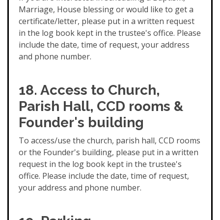
Marriage, House blessing or would like to get a
certificate/letter, please put in a written request
in the log book kept in the trustee's office. Please
include the date, time of request, your address
and phone number.
18. Access to Church,
Parish Hall, CCD rooms &
Founder's building
To access/use the church, parish hall, CCD rooms
or the Founder's building, please put in a written
request in the log book kept in the trustee's
office. Please include the date, time of request,
your address and phone number.