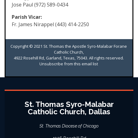
Jose Paul (972) 589-0434
Parish Vicar:
Fr. James Nirappel (443) 414-2250
Copyright © 2021 St. Thomas the Apostle Syro-Malabar Forane
Catholic Church,
4922 Rosehill Rd, Garland, Texas, 75043. All rights reserved.
Unsubscribe from this email list
St. Thomas Syro-Malabar
Catholic Church, Dallas
St. Thomas Diocese of Chicago