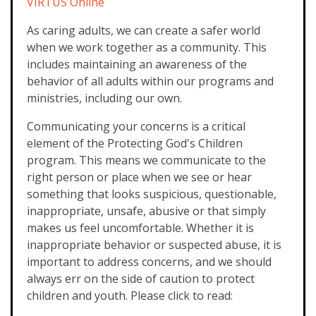
VIRTUS Online
As caring adults, we can create a safer world
when we work together as a community. This
includes maintaining an awareness of the
behavior of all adults within our programs and
ministries, including our own.
Communicating your concerns is a critical
element of the Protecting God's Children
program. This means we communicate to the
right person or place when we see or hear
something that looks suspicious, questionable,
inappropriate, unsafe, abusive or that simply
makes us feel uncomfortable. Whether it is
inappropriate behavior or suspected abuse, it is
important to address concerns, and we should
always err on the side of caution to protect
children and youth. Please click to read: