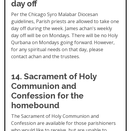
day off
Per the Chicago Syro Malabar Diocesan
guidelines, Parish priests are allowed to take one
day off during the week. James achan's weekly
day off will be on Mondays. There will be no Holy
Qurbana on Mondays going forward. However,
for any spiritual needs on that day, please
contact achan and the trustees.
14. Sacrament of Holy
Communion and
Confession for the
homebound
The Sacrament of Holy Communion and
Confession are available for those parishioners
who would like to receive, but are unable to