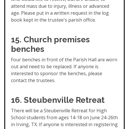
attend mass due to injury, illness or advanced
age. Please put in a written request in the log
book kept in the trustee's parish office.
15. Church premises
benches
Four benches in front of the Parish Hall are worn
out and need to be replaced. If anyone is
interested to sponsor the benches, please
contact the trustees.
16. Steubenville Retreat
There will be a Steubenville Retreat for High
School students from ages 14-18 on June 24-26th
in Irving, TX. If anyone is interested in registering