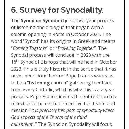
6. Survey for Synodality.
The
Synod on Synodality
is a two-year process
of listening and dialogue that began with a
solemn opening in Rome in October 2021. The
word “Synod” has its origins in Greek and means
“
Coming Together
” or “
Traveling Together
”. The
Synodal process will conclude in 2023 with the
th
16
Synod of Bishops that will be held in October
2023. This is truly historic in the sense that it has
never been done before. Pope Francis wants us
to be a
“listening church”
gathering feedback
from every Catholic, which is why this is a 2-year
process. Pope Francis invites the entire Church to
reflect on a theme that is decisive for it's life and
mission: “
It is precisely this path of synodality which
God expects of the Church of the third
millennium.”
The Synod on Synodality will focus