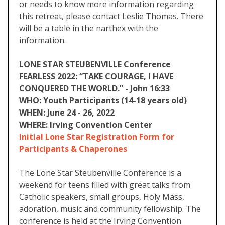
or needs to know more information regarding
this retreat, please contact Leslie Thomas. There
will be a table in the narthex with the
information.
LONE STAR STEUBENVILLE Conference
FEARLESS 2022: “TAKE COURAGE, I HAVE
CONQUERED THE WORLD.” - John 16:33
WHO: Youth Participants (14-18 years old)
WHEN: June 24 - 26, 2022
WHERE: Irving Convention Center
Initial Lone Star Registration Form for
Participants & Chaperones
The Lone Star Steubenville Conference is a
weekend for teens filled with great talks from
Catholic speakers, small groups, Holy Mass,
adoration, music and community fellowship. The
conference is held at the Irving Convention