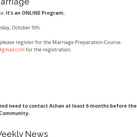
arriage
se.
It’s an ONLINE Program.
nday, October 9th.
please register for the Marriage Preparation Course.
@gmail
.com
for the registration.
ed need to contact Achan at least 6 months before the m
n Community.
 Weekly News