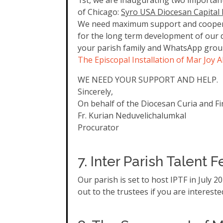
1st, we are inaugurating two important
of Chicago:
Syro USA Diocesan Capital
We need maximum support and cooperati
for the long term development of our di
your parish family and WhatsApp group
The Episcopal Installation of Mar Joy 
WE NEED YOUR SUPPORT AND HELP.
Sincerely,
On behalf of the Diocesan Curia and F
Fr. Kurian Neduvelichalumkal
Procurator
7. Inter Parish Talent F
Our parish is set to host IPTF in July 
out to the trustees if you are interest