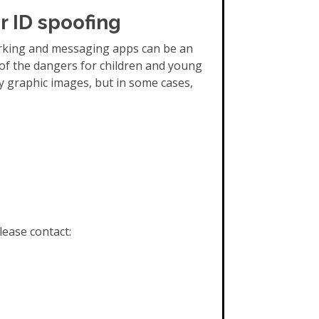
r ID spoofing
orking and messaging apps can be an
of the dangers for children and young
y graphic images, but in some cases,
lease contact: