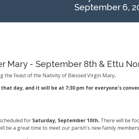
September 6, 2
ther Mary - September 8th & Ettu N
g the Feast of the Nativity of Blessed Virgin Mary
.
that day, and it will be at 7:30 pm for everyone's conve
 scheduled for
Saturday, September 10th.
There will be fo
ill be a great time to meet our parish's new family members