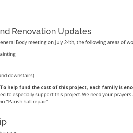
r and Renovation Updates
eneral Body meeting on July 24th, the following areas of wo
painting
and downstairs)
To help fund the cost of this project, each family is en
d to especially support this project. We need your prayers a
o “Parish hall repair”.
ip
his year.