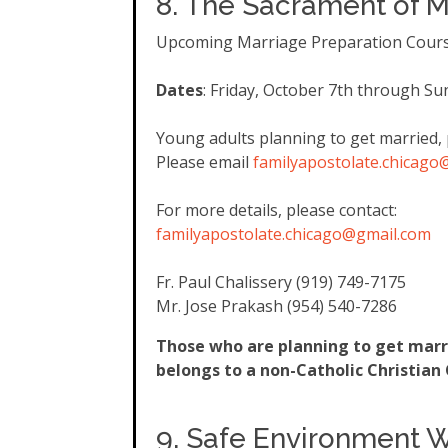
8. The Sacrament of M
Upcoming Marriage Preparation Cour
Dates
: Friday, October 7th through Su
Young adults planning to get married, 
Please email
familyapostolate.chicago
For more details, please contact:
familyapostolate.chicago@gmail
.com
Fr. Paul Chalissery (919) 749-7175
Mr. Jose Prakash (954) 540-7286
Those who are planning to get marri
belongs to a non-Catholic Christia
9. Safe Environment