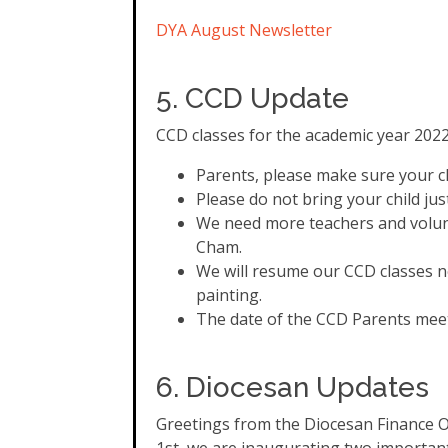
DYA August Newsletter
5. CCD Update
CCD classes for the academic year 20
Parents, please make sure your chi
Please do not bring your child ju
We need more teachers and volunte
Cham.
We will resume our CCD classes n
painting.
The date of the CCD Parents meeti
6. Diocesan Updates
Greetings from the Diocesan Finance Off