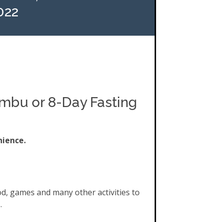
022
ombu or 8-Day Fasting
nience.
od, games and many other activities to
.