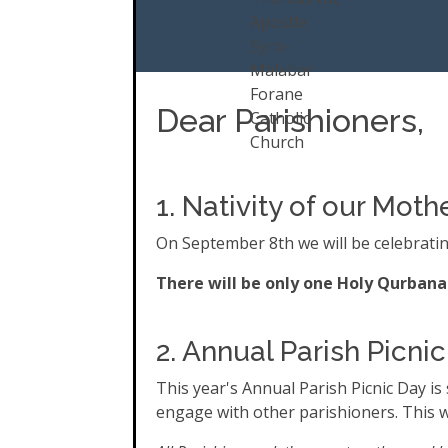
Dear Parishioners,
1. Nativity of our Mo
On September 8th we will be celebratin
There will be only one Holy Qurbana 
2. Annual Parish Picnic
This year's Annual Parish Picnic Day is
engage with other parishioners. This w