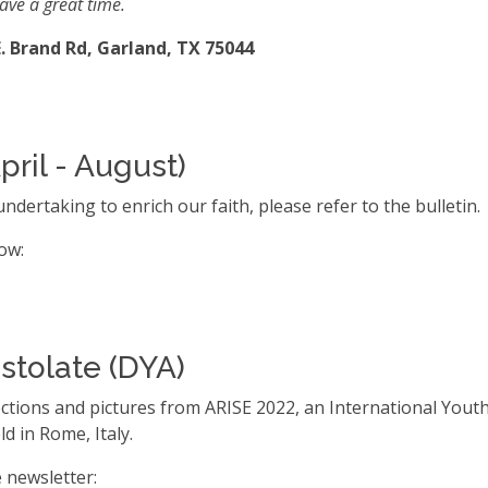
ave a great time.
. Brand Rd, Garland, TX 75044
pril - August)
ndertaking to enrich our faith, please refer to the bulletin.
low:
stolate (DYA)
flections and pictures from ARISE 2022, an International You
d in Rome, Italy.
e newsletter: