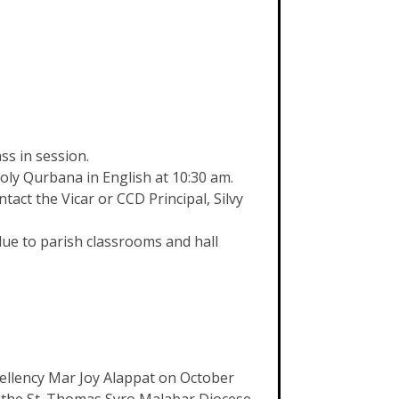
ss in session.
oly Qurbana in English at 10:30 am.
ct the Vicar or CCD Principal, Silvy
ue to parish classrooms and hall
xcellency Mar Joy Alappat on October