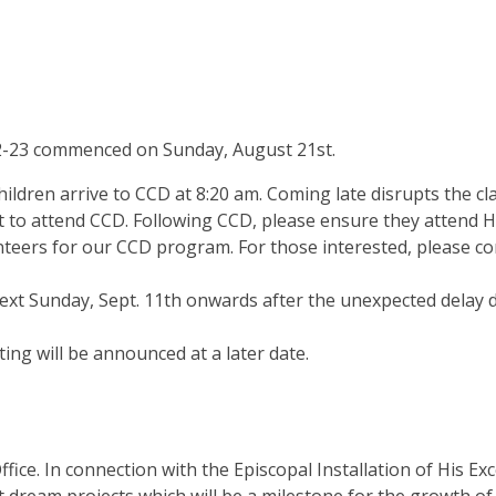
22-23 commenced on Sunday, August 21st.
ldren arrive to CCD at 8:20 am. Coming late disrupts the cla
st to attend CCD. Following CCD, please ensure they attend H
ers for our CCD program. For those interested, please conta
ext Sunday, Sept. 11th onwards after the unexpected delay d
ng will be announced at a later date.
ice. In connection with the Episcopal Installation of His E