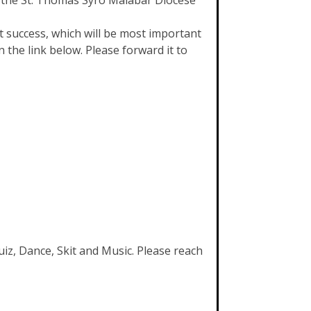
f the St. Thomas Syro Malabar Diocese
success, which will be most important
 the link below. Please forward it to
uiz, Dance, Skit and Music. Please reach