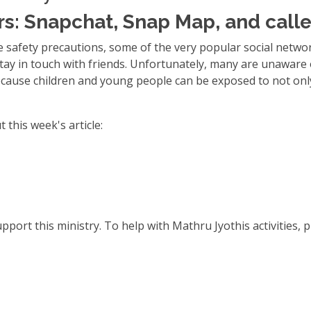
s: Snapchat, Snap Map, and calle
 safety precautions, some of the very popular social netw
tay in touch with friends. Unfortunately, many are unaware 
ecause children and young people can be exposed to not onl
 this week's article:
port this ministry. To help with Mathru Jyothis activities, p