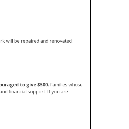
rk will be repaired and renovated:
couraged to give $500.
Families whose
nd financial support. If you are