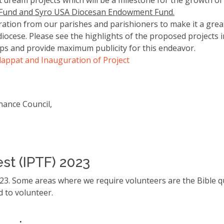
 dream projects which will be a milestone for the growth o
 Fund and Syro USA Diocesan Endowment Fund.
on from our parishes and parishioners to make it a great 
ocese. Please see the highlights of the proposed projects in
s and provide maximum publicity for this endeavor.
Alappat and Inauguration of Project
inance Council,
est (IPTF) 2023
2023. Some areas where we require volunteers are the Bible q
ed to volunteer.