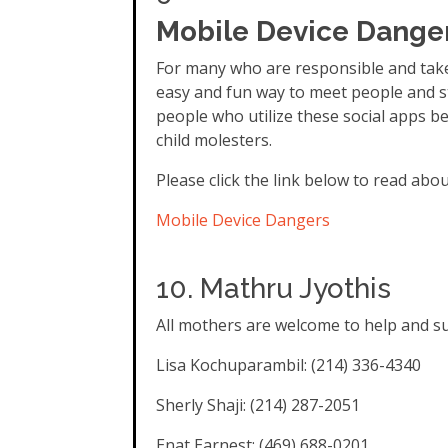
Mobile Device Danger
For many who are responsible and take
easy and fun way to meet people and s
people who utilize these social apps b
child molesters.
Please click the link below to read about
Mobile Device Dangers
10. Mathru Jyothis
All mothers are welcome to help and sup
Lisa Kochuparambil: (214) 336-4340
Sherly Shaji: (214) 287-2051
Enat Earnest: (469) 688-0201