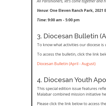
All Parishioners, let's come together and h
Venue
:
One Eleven Ranch Park, 2021 E
Time
: 9:00 am - 5:00 pm
3. Diocesan
Bulletin (A
To know what activities our diocese is u
To access the bulletin, click the link be
Diocesan Bulletin (April - August)
4. Diocesan Youth Apo
This special edition issue features re
Malabar combined mission initiative hel
Please click the link below to access th