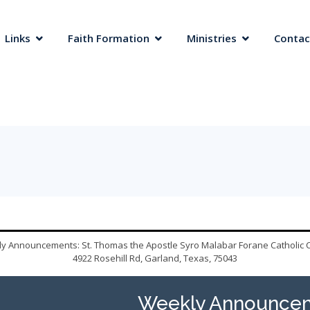
 Links
Faith Formation
Ministries
Contac
y Announcements: St. Thomas the Apostle Syro Malabar Forane Catholic 
4922 Rosehill Rd, Garland, Texas, 75043
Weekly Announcem