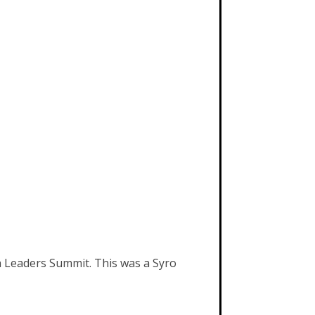
th Leaders Summit. This was a Syro