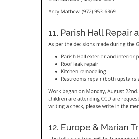
Ancy Mathew: (972) 953-6369
11. Parish Hall Repai
As per the decisions made during the G
Parish Hall exterior and interior 
Roof leak repair
Kitchen remodeling
Restrooms repair (both upstairs 
Work began on Monday, August 22nd.
children are attending CCD are requeste
writing a check, please write in the mem
12. Europe & Marian Tr
The following trips will be happening t