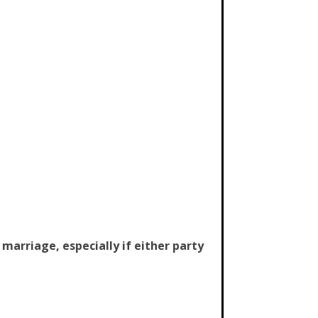
arriage, especially if either party