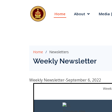
Home
About
Media |
Home
Newsletters
Weekly Newsletter
Weekly Newsletter-September 6, 2022
Weekl