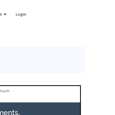
t
Login
Church
ents,