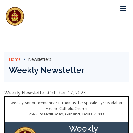
Home
Newsletters
Weekly Newsletter
Weekly Newsletter-October 17, 2023
Weekly Announcements: St. Thomas the Apostle Syro Malabar
Forane Catholic Church
4922 Rosehill Road, Garland, Texas 75043
Weekly