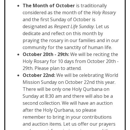
The Month of October
is traditionally
considered as the month of the
Holy Rosary
and the first Sunday of October is
designated as
Respect Life Sunday
. Let us
dedicate and reflect on this month by
praying the rosary in our families and in our
community for the sanctity of human life.
October 20th - 29th:
We will be reciting the
Holy Rosary for 10 days from October 20th -
29th. Please plan to attend.
October 22nd:
We will be celebrating World
Mission Sunday on October 22nd this year.
There will be only one Holy Qurbana on
Sunday at 8:30 am and there will also be a
second collection. We will have an auction
after the Holy Qurbana, so please
remember to bring in your contributions
and auction items. Let us offer our prayers