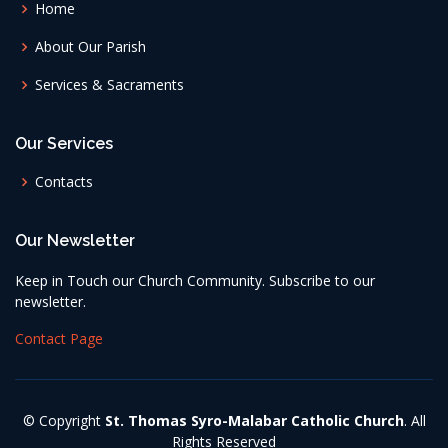
Home
About Our Parish
Services & Sacraments
Our Services
Contacts
Our Newsletter
Keep in Touch our Church Community. Subscribe to our
newsletter.
Contact Page
© Copyright
St. Thomas Syro-Malabar Catholic Church
. All
Rights Reserved