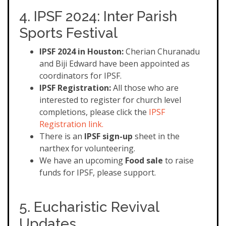
4. IPSF 2024: Inter Parish
Sports Festival
IPSF 2024 in Houston:
Cherian Churanadu
and Biji Edward have been appointed as
coordinators for IPSF.
IPSF Registration:
All those who are
interested to register for church level
completions, please click the
IPSF
Registration link.
There is an
IPSF sign-up
sheet in the
narthex for volunteering.
We have an upcoming
Food sale
to raise
funds for IPSF, please support.
5. Eucharistic Revival
Updates