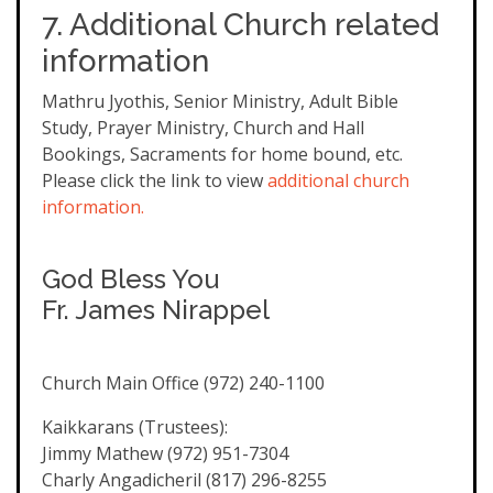
7. Additional Church related
information
Mathru Jyothis, Senior Ministry, Adult Bible
Study, Prayer Ministry, Church and Hall
Bookings, Sacraments for home bound, etc.
Please click the link to view
additional church
information.
God Bless You
Fr. James Nirappel
Church Main Office (972) 240-1100
Kaikkarans (Trustees):
Jimmy Mathew (972) 951-7304
Charly Angadicheril (817) 296-8255