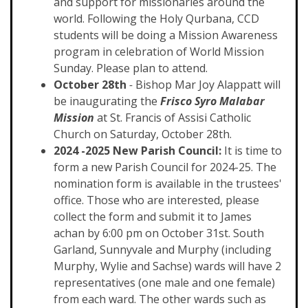
and support for missionaries around the
world. Following the Holy Qurbana, CCD
students will be doing a Mission Awareness
program in celebration of World Mission
Sunday. Please plan to attend.
October 28th
-
Bishop Mar Joy Alappatt will
be inaugurating the
Frisco Syro Malabar
Mission
at St. Francis of Assisi Catholic
Church on Saturday, October 28th.
2024 -2025 New Parish Council:
It is time to
form a new Parish Council for 2024-25. The
nomination form is available in the trustees'
office. Those who are interested, please
collect the form and submit it to James
achan by 6:00 pm on October 31st. South
Garland, Sunnyvale and Murphy (including
Murphy, Wylie and Sachse) wards will have 2
representatives (one male and one female)
from each ward. The other wards such as