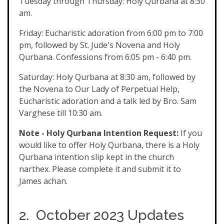
Tuesday through Thursday: Holy Qurbana at 8:30
am.
Friday: Eucharistic adoration from 6:00 pm to 7:00
pm, followed by St. Jude's Novena and Holy
Qurbana. Confessions from 6:05 pm - 6:40 pm.
Saturday: Holy Qurbana at 8:30 am, followed by
the Novena to Our Lady of Perpetual Help,
Eucharistic adoration and a talk led by Bro. Sam
Varghese till 10:30 am.
Note - Holy Qurbana Intention Request:
If you
would like to offer Holy Qurbana, there is a Holy
Qurbana intention slip kept in the church
narthex. Please complete it and submit it to
James achan.
2. October 2023 Updates