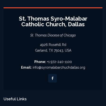
St. Thomas Syro-Malabar
Catholic Church, Dallas
St. Thomas Diocese of Chicago
4926 Rosehill Rd
Garland, TX 75043, USA
Phone:
+1 972-240-1100
Email:
info@syromalabarchuchdallas.org
Useful Links