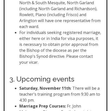
North & South Mesquite, North Garland
(including North Garland and Richardson),
Rowlett, Plano (including Frisco) and
Arlington will have one representative from
each ward.
For individuals seeking registered marriage,
either here or in India for visa purposes, it
is necessary to obtain prior approval from
the Bishop of the diocese as per the
Bishop's Synod directive. Please contact
your vicar.
3. Upcoming events
Saturday, November 11th
: There will be a
teacher's training program from 9:30 am to
4:30 pm.
Marriage Prep Courses:
Fr. John