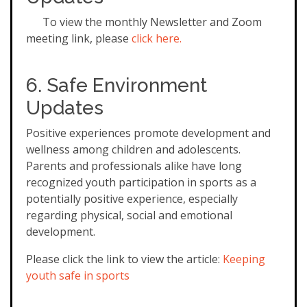
To view the monthly Newsletter and Zoom
meeting link, please
click here.
6. Safe Environment
Updates
Positive experiences promote development and
wellness among children and adolescents.
Parents and professionals alike have long
recognized youth participation in sports as a
potentially positive experience, especially
regarding physical, social and emotional
development.
Please click the link to view the article:
Keeping
youth safe in sports