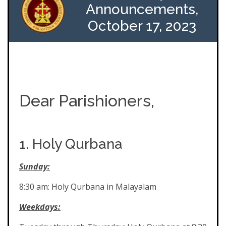
Announcements,
October 17, 2023
Dear Parishioners,
1. Holy Qurbana
Sunday:
8:30 am: Holy Qurbana in Malayalam
Weekdays: